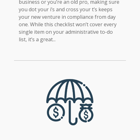
business or you’re an old pro, making sure
you dot your i’s and cross your t’s keeps
your new venture in compliance from day
one. While this checklist won’t cover every
single item on your administrative to-do
list, it’s a great...