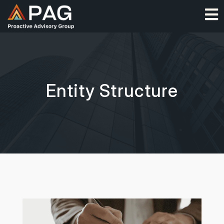
Skip
O
to
content
Entity Structure