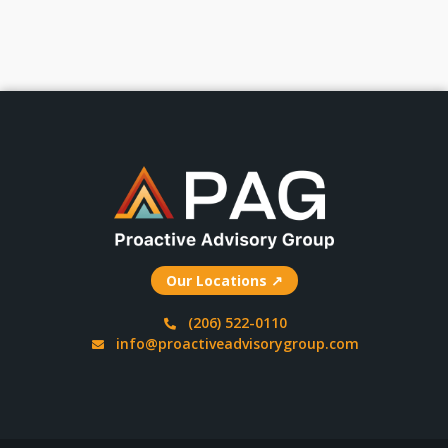
Our Locations ↗
(206) 522-0110
info@proactiveadvisorygroup.com