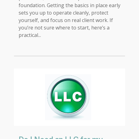
foundation. Getting the basics in place early
sets you up to operate cleanly, protect
yourself, and focus on real client work. If
you’re not sure where to start, here’s a
practical...