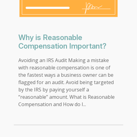
Why is Reasonable
Compensation Important?
Avoiding an IRS Audit Making a mistake
with reasonable compensation is one of
the fastest ways a business owner can be
flagged for an audit. Avoid being targeted
by the IRS by paying yourself a
“reasonable” amount. What is Reasonable
Compensation and How do I...