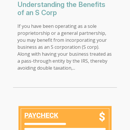
Understanding the Benefits
of an S Corp
If you have been operating as a sole
proprietorship or a general partnership,
you may benefit from incorporating your
business as an S corporation (S corp).
Along with having your business treated as
a pass-through entity by the IRS, thereby
avoiding double taxation,...