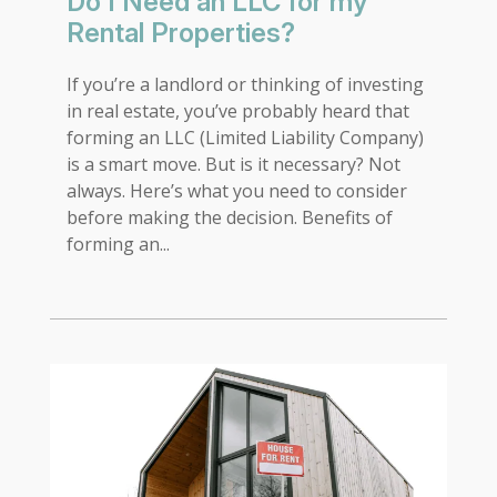
Do I Need an LLC for my
Rental Properties?
If you’re a landlord or thinking of investing
in real estate, you’ve probably heard that
forming an LLC (Limited Liability Company)
is a smart move. But is it necessary? Not
always. Here’s what you need to consider
before making the decision. Benefits of
forming an...