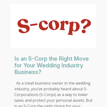
Is an S-Corp the Right Move
for Your Wedding Industry
Business?
As a small business owner in the wedding
industry, you’ve probably heard about S-
Corporations (S-Corps) as a way to lower
taxes and protect your personal assets. But
is an S-Corp the right choice for your