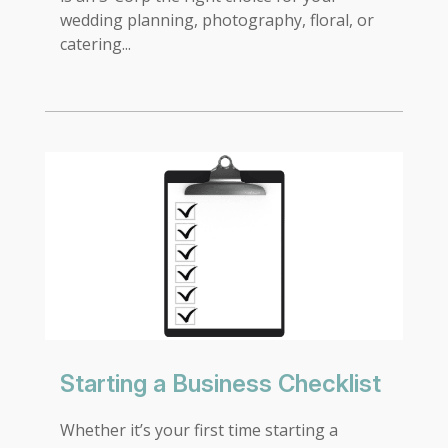
wedding planning, photography, floral, or
catering...
Starting a Business Checklist
Whether it’s your first time starting a