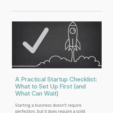
A Practical Startup Checklist:
What to Set Up First (and
What Can Wait)
Starting a business doesn’t require
perfection, but it does require a solid