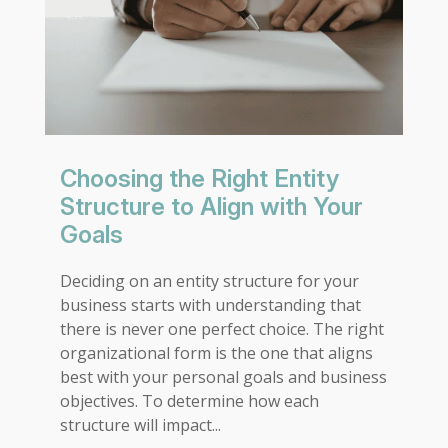
Choosing the Right Entity
Structure to Align with Your
Goals
Deciding on an entity structure for your
business starts with understanding that
there is never one perfect choice. The right
organizational form is the one that aligns
best with your personal goals and business
objectives. To determine how each
structure will impact...