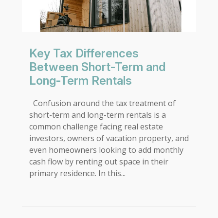
Key Tax Differences
Between Short-Term and
Long-Term Rentals
Confusion around the tax treatment of
short-term and long-term rentals is a
common challenge facing real estate
investors, owners of vacation property, and
even homeowners looking to add monthly
cash flow by renting out space in their
primary residence. In this...