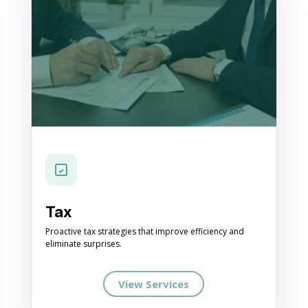
Tax
Proactive tax strategies that improve efficiency and
eliminate surprises.
View Services