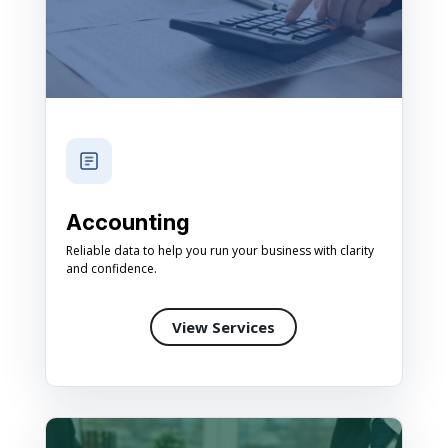
Accounting
Reliable data to help you run your business with clarity
and confidence.
View Services