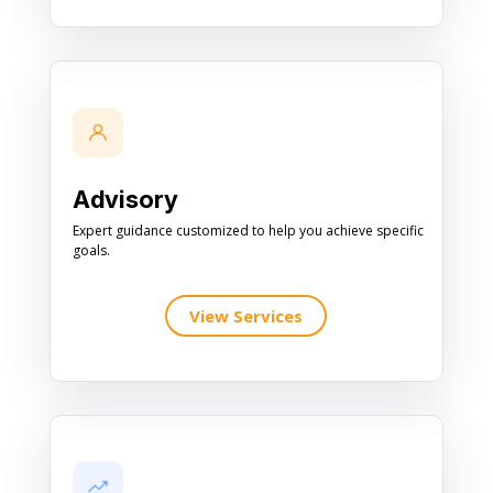
Advisory
Expert guidance customized to help you achieve specific
goals.
View Services