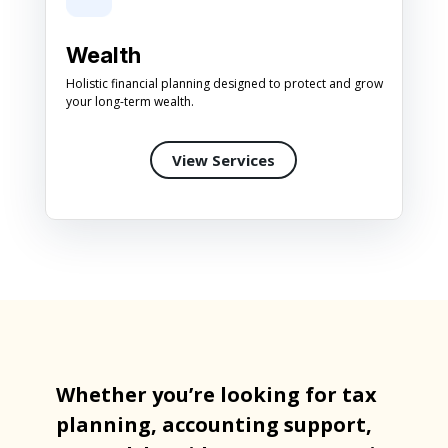
Wealth
Holistic financial planning designed to protect and grow
your long-term wealth.
View Services
Whether you’re looking for tax
planning, accounting support,