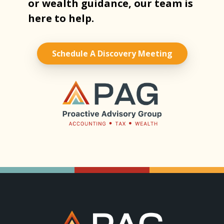
or wealth guidance, our team is
here to help.
Schedule A Discovery Meeting