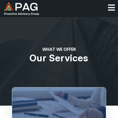
Skip
O
to
content
WHAT WE OFFER
Our Services