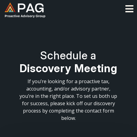
Skip
O
to
content
Schedule a
Discovery Meeting
If you’re looking for a proactive tax,
accounting, and/or advisory partner,
you’re in the right place. To set us both up
for success, please kick off our discovery
process by completing the contact form
below.