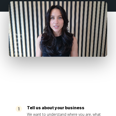
Please
watch
this
short
video
before
completing
the
form
Tell us about your business
We want to understand where you are, what