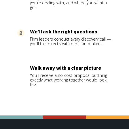
you’re dealing with, and where you want to
go.
We'll ask the right questions
Firm leaders conduct every discovery call —
you’ll talk directly with decision-makers.
Walk away with a clear picture
You’ll receive a no-cost proposal outlining
exactly what working together would look
like.