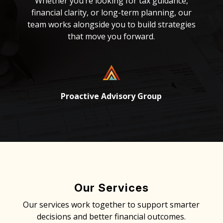
Whether you’re looking for tax guidance,
financial clarity, or long-term planning, our
team works alongside you to build strategies
that move you forward.
Proactive Advisory Group
Our Services
Our services work together to support smarter
decisions and better financial outcomes.