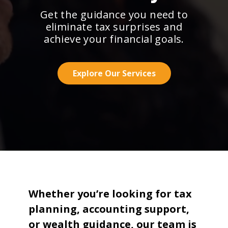
Get the guidance you need to
eliminate tax surprises and
achieve your financial goals.
Explore Our Services
Whether you’re looking for tax
planning, accounting support,
or wealth guidance, our team is