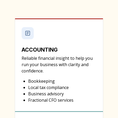
ACCOUNTING
Reliable financial insight to help you
run your business with clarity and
confidence.
Bookkeeping
Local tax compliance
Business advisory
Fractional CFO services