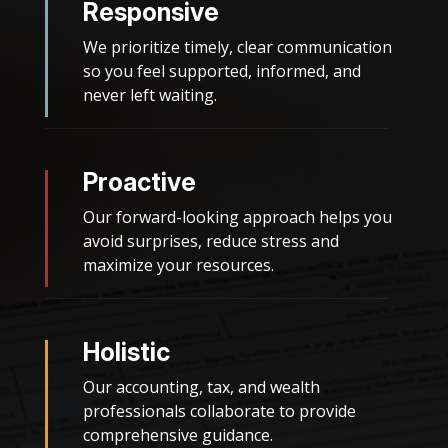
Responsive
We prioritize timely, clear communication
so you feel supported, informed, and
never left waiting.
Proactive
Our forward-looking approach helps you
avoid surprises, reduce stress and
maximize your resources.
Holistic
Our accounting, tax, and wealth
professionals collaborate to provide
comprehensive guidance.