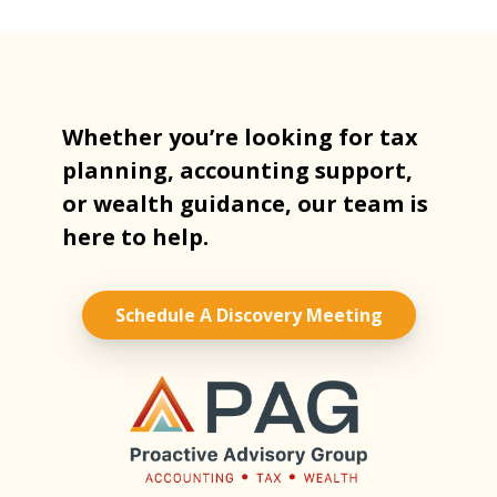
Whether you’re looking for tax
planning, accounting support,
or wealth guidance, our team is
here to help.
Schedule A Discovery Meeting