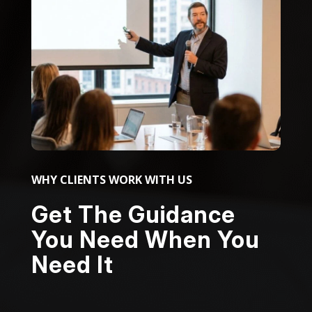
WHY CLIENTS WORK WITH US
Get The Guidance
You Need When You
Need It