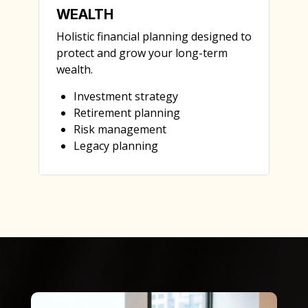
WEALTH
Holistic financial planning designed to
protect and grow your long-term
wealth.
Investment strategy
Retirement planning
Risk management
Legacy planning