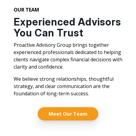
OUR TEAM
Experienced Advisors
You Can Trust
Proactive Advisory Group brings together
experienced professionals dedicated to helping
clients navigate complex financial decisions with
clarity and confidence.
We believe strong relationships, thoughtful
strategy, and clear communication are the
foundation of long-term success.
Meet Our Team