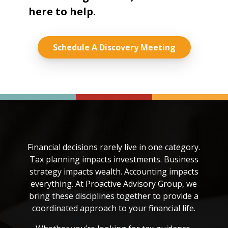
here to help.
Schedule A Discovery Meeting
Financial decisions rarely live in one category.
Tax planning impacts investments. Business
strategy impacts wealth. Accounting impacts
everything. At Proactive Advisory Group, we
bring these disciplines together to provide a
coordinated approach to your financial life.