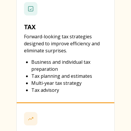
TAX
Forward-looking tax strategies
designed to improve efficiency and
eliminate surprises.
Business and individual tax
preparation
Tax planning and estimates
Multi-year tax strategy
Tax advisory