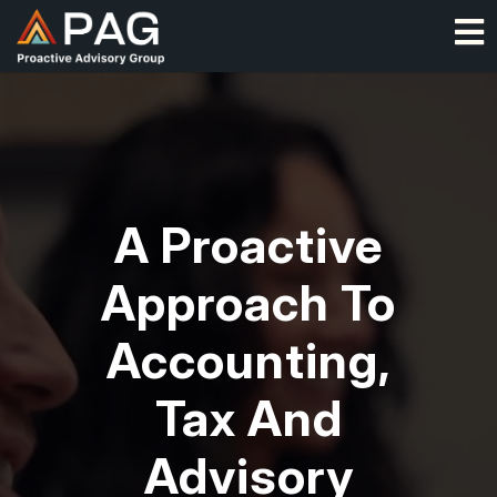
Skip
O
to
content
Video Player
A Proactive
Approach To
Accounting,
Tax And
Advisory