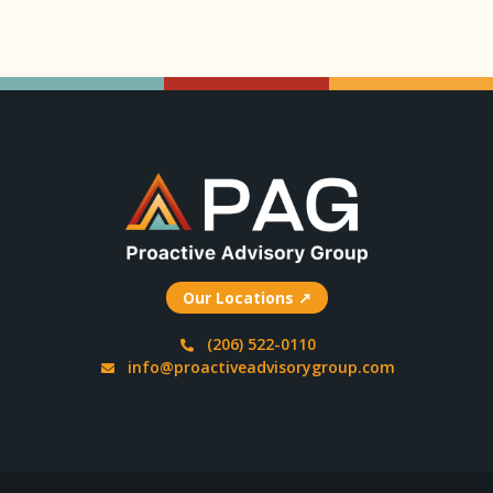
Our Locations ↗
(206) 522-0110
info@proactiveadvisorygroup.com