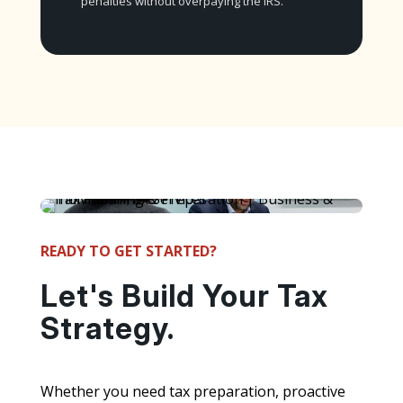
penalties without overpaying the IRS.
READY TO GET STARTED?
Let's Build Your Tax
Strategy.
Whether you need tax preparation, proactive