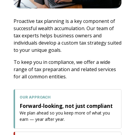
Proactive tax planning is a key component of
successful wealth accumulation. Our team of
tax experts helps business owners and
individuals develop a custom tax strategy suited
to your unique goals.
To keep you in compliance, we offer a wide
range of tax preparation and related services
for all common entities.
OUR APPROACH
Forward-looking, not just compliant
We plan ahead so you keep more of what you
earn — year after year.