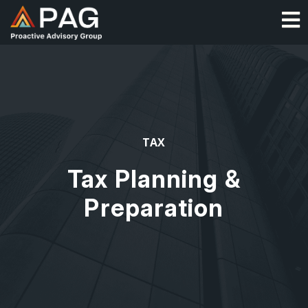
Skip
O
to
content
TAX
Tax Planning &
Preparation