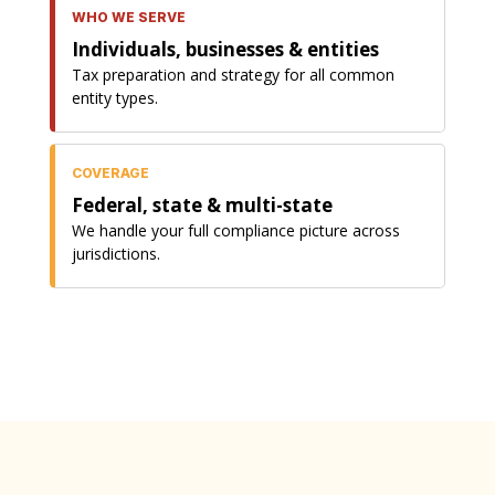
WHO WE SERVE
Individuals, businesses & entities
Tax preparation and strategy for all common
entity types.
COVERAGE
Federal, state & multi-state
We handle your full compliance picture across
jurisdictions.