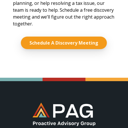
planning, or help resolving a tax issue, our
team is ready to help. Schedule a free discovery
meeting and we’ll figure out the right approach
together.
Schedule A Discovery Meeting