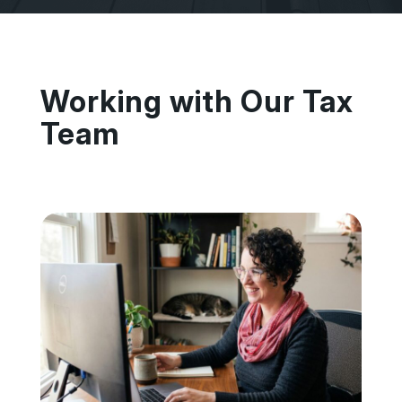
Working with Our Tax
Team