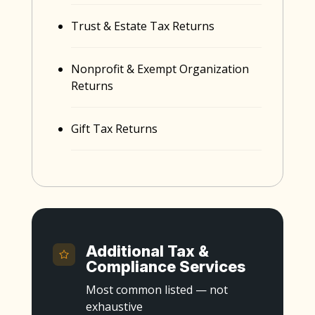
Trust & Estate Tax Returns
Nonprofit & Exempt Organization
Returns
Gift Tax Returns
Additional Tax &
Compliance Services
Most common listed — not
exhaustive