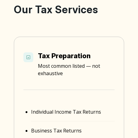
Our Tax Services
Tax Preparation
Most common listed — not
exhaustive
Individual Income Tax Returns
Business Tax Returns