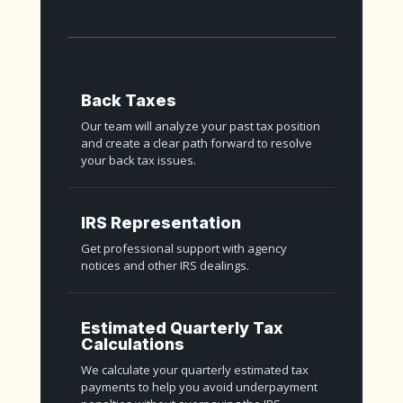
Back Taxes
Our team will analyze your past tax position
and create a clear path forward to resolve
your back tax issues.
IRS Representation
Get professional support with agency
notices and other IRS dealings.
Estimated Quarterly Tax
Calculations
We calculate your quarterly estimated tax
payments to help you avoid underpayment