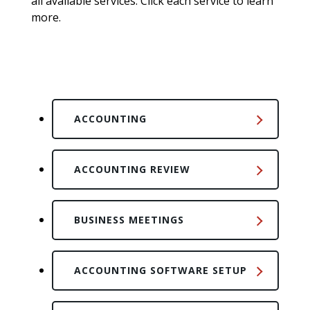
all available services. Click each service to learn
more.
ACCOUNTING
ACCOUNTING REVIEW
BUSINESS MEETINGS
ACCOUNTING SOFTWARE SETUP