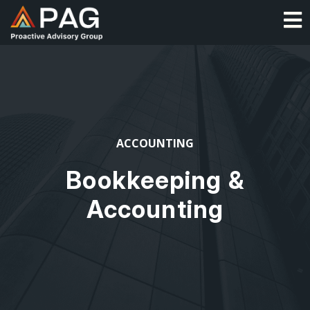
Skip
O
to
content
ACCOUNTING
Bookkeeping &
Accounting