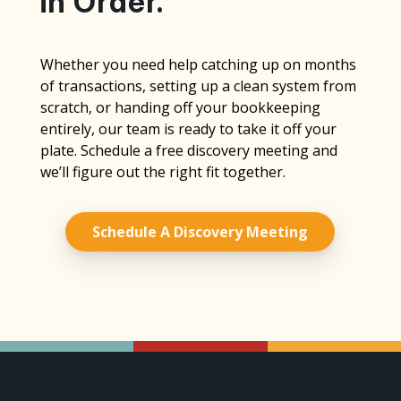
in Order.
Whether you need help catching up on months
of transactions, setting up a clean system from
scratch, or handing off your bookkeeping
entirely, our team is ready to take it off your
plate. Schedule a free discovery meeting and
we’ll figure out the right fit together.
Schedule A Discovery Meeting