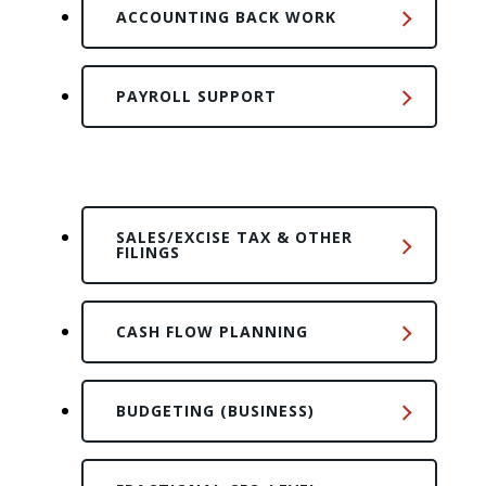
ACCOUNTING BACK WORK
PAYROLL SUPPORT
SALES/EXCISE TAX & OTHER
FILINGS
CASH FLOW PLANNING
BUDGETING (BUSINESS)