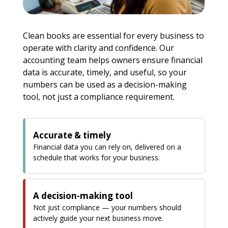
Clean books are essential for every business to
operate with clarity and confidence. Our
accounting team helps owners ensure financial
data is accurate, timely, and useful, so your
numbers can be used as a decision-making
tool, not just a compliance requirement.
Accurate & timely
Financial data you can rely on, delivered on a
schedule that works for your business.
A decision-making tool
Not just compliance — your numbers should
actively guide your next business move.