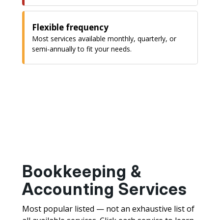
Flexible frequency
Most services available monthly, quarterly, or
semi-annually to fit your needs.
Bookkeeping &
Accounting Services
Most popular listed — not an exhaustive list of