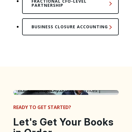
FRACTIONAL CFO-LEVEL
PARTNERSHIP
BUSINESS CLOSURE ACCOUNTING
READY TO GET STARTED?
Let's Get Your Books