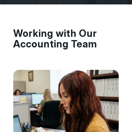
Working with Our
Accounting Team