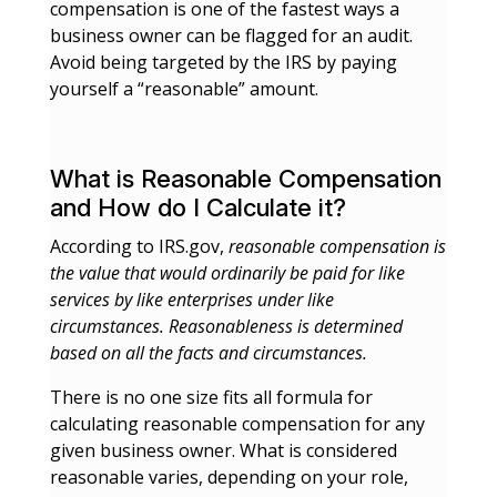
compensation is one of the fastest ways a
business owner can be flagged for an audit.
Avoid being targeted by the IRS by paying
yourself a “reasonable” amount.
What is Reasonable Compensation
and How do I Calculate it?
According to IRS.gov,
reasonable compensation is
the value that would ordinarily be paid for like
services by like enterprises under like
circumstances. Reasonableness is determined
based on all the facts and circumstances.
There is no one size fits all formula for
calculating reasonable compensation for any
given business owner. What is considered
reasonable varies, depending on your role,