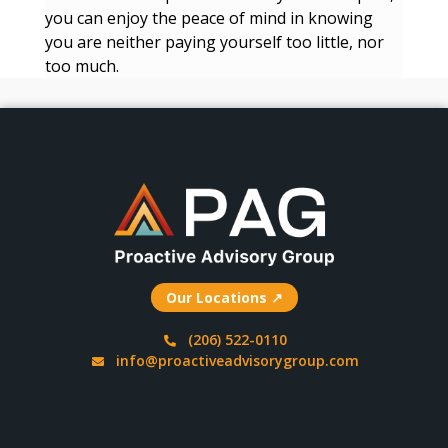
you can enjoy the peace of mind in knowing
you are neither paying yourself too little, nor
too much.
Our Locations ↗
(206) 522-0110
info@proactiveadvisorygroup.com