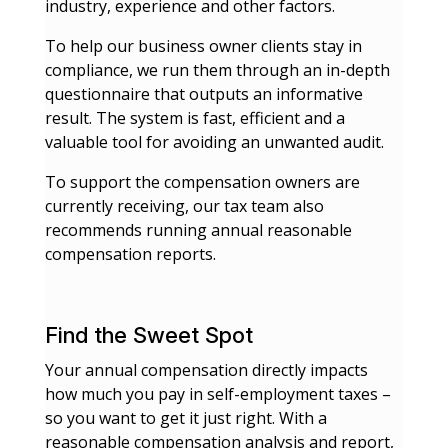
industry, experience and other factors.
To help our business owner clients stay in
compliance, we run them through an in-depth
questionnaire that outputs an informative
result. The system is fast, efficient and a
valuable tool for avoiding an unwanted audit.
To support the compensation owners are
currently receiving, our tax team also
recommends running annual reasonable
compensation reports.
Find the Sweet Spot
Your annual compensation directly impacts
how much you pay in self-employment taxes –
so you want to get it just right. With a
reasonable compensation analysis and report,