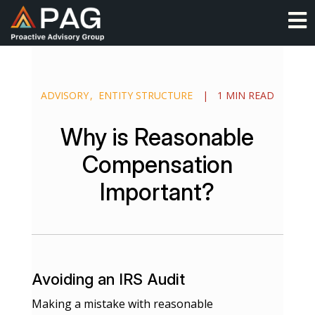
Skip
O
to
content
ADVISORY
ENTITY STRUCTURE
|
1 MIN READ
Why is Reasonable
Compensation
Important?
Avoiding an IRS Audit
Making a mistake with reasonable