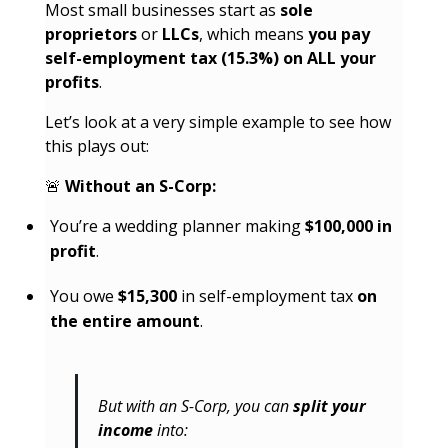
Most small businesses start as
sole
proprietors
or
LLCs
, which means
you pay
self-employment tax (15.3%) on ALL your
profits
.
Let’s look at a very simple example to see how
this plays out:
🚨
Without an S-Corp:
You’re a wedding planner making
$100,000 in
profit
.
You owe
$15,300
in self-employment tax
on
the entire amount
.
But with an S-Corp, you can
split your
income
into: