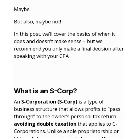
Maybe.
But also, maybe not!
In this post, we’ll cover the basics of when it
does and doesn’t make sense – but we
recommend you only make a final decision after
speaking with your CPA.
What is an S-Corp?
An
S-Corporation (S-Corp)
is a type of
business structure that allows profits to “pass
through” to the owner’s personal tax return—
avoiding double taxation
that applies to C-
Corporations. Unlike a sole proprietorship or