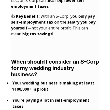
LLC, an S-Corp can also help
lower self-
employment taxes
.
👍
Key Benefit:
With an S-Corp, you
only pay
self-employment tax
on the
salary you pay
yourself
—not your entire profit. This can
mean
big tax savings
!
When should I consider an S-Corp
for my wedding industry
business?
Your wedding business is making at least
$100,000+ in profit
You’re paying a lot in self-employment
taxes