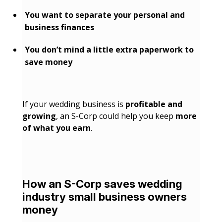
You want to separate your personal and
business finances
You don’t mind a little extra paperwork to
save money
If your wedding business is
profitable and
growing
, an S-Corp could help you keep
more
of what you earn
.
How an S-Corp saves wedding
industry small business owners
money