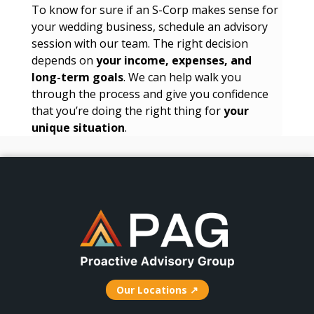
To know for sure if an S-Corp makes sense for
your wedding business, schedule an advisory
session with our team. The right decision
depends on
your income, expenses, and
long-term goals
. We can help walk you
through the process and give you confidence
that you’re doing the right thing for
your
unique situation
.
Our Locations ↗