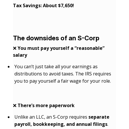
Tax Savings: About $7,650!
The downsides of an S-Corp
❌
You must pay yourself a “reasonable”
salary
You can’t just take all your earnings as
distributions to avoid taxes. The IRS requires
you to pay yourself a fair wage for your role.
❌
There’s more paperwork
Unlike an LLC, an S-Corp requires
separate
payroll, bookkeeping, and annual filings
.