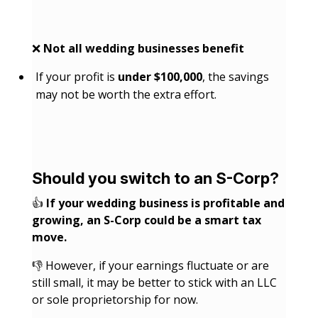
❌
Not all wedding businesses benefit
If your profit is
under $100,000
, the savings
may not be worth the extra effort.
Should you switch to an S-Corp?
👍
If your wedding business is profitable and
growing, an S-Corp could be a smart tax
move.
👎 However, if your earnings fluctuate or are
still small, it may be better to stick with an LLC
or sole proprietorship for now.