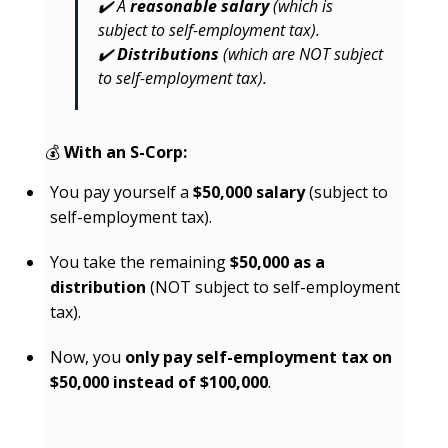
✔️ A
reasonable salary
(which is
subject to self-employment tax).
✔️
Distributions
(which are NOT subject
to self-employment tax).
💰
With an S-Corp:
You pay yourself a
$50,000 salary
(subject to
self-employment tax).
You take the remaining
$50,000 as a
distribution
(NOT subject to self-employment
tax).
Now, you
only pay self-employment tax on
$50,000 instead of $100,000
.