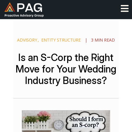
Skip
O
to
content
ADVISORY
ENTITY STRUCTURE
|
3 MIN READ
Is an S-Corp the Right
Move for Your Wedding
Industry Business?