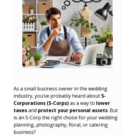
As a small business owner in the wedding
industry, you’ve probably heard about
S-
Corporations (S-Corps)
as a way to
lower
taxes
and
protect your personal assets
. But
is an S-Corp the right choice for your wedding
planning, photography, floral, or catering
business?