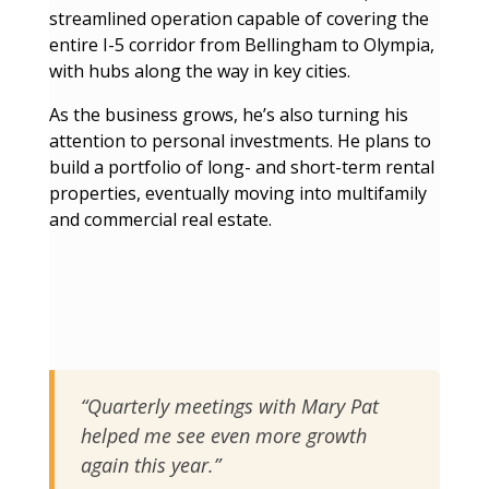
streamlined operation capable of covering the
entire I-5 corridor from Bellingham to Olympia,
with hubs along the way in key cities.
As the business grows, he’s also turning his
attention to personal investments. He plans to
build a portfolio of long- and short-term rental
properties, eventually moving into multifamily
and commercial real estate.
“Quarterly meetings with Mary Pat
helped me see even more growth
again this year.”