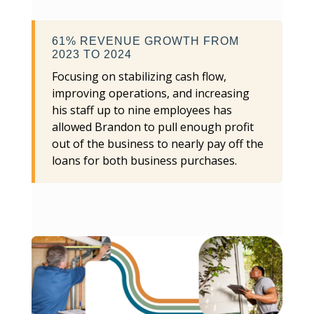
61% REVENUE GROWTH FROM
2023 TO 2024
Focusing on stabilizing cash flow,
improving operations, and increasing
his staff up to nine employees has
allowed Brandon to pull enough profit
out of the business to nearly pay off the
loans for both business purchases.