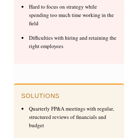
Hard to focus on strategy while
spending too much time working in the
field
Difficulties with hiring and retaining the
right employees
SOLUTIONS
Quarterly FP&A meetings with regular,
structured reviews of financials and
budget