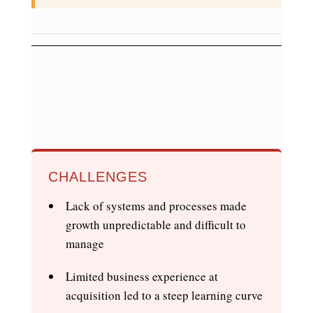
CHALLENGES
Lack of systems and processes made
growth unpredictable and difficult to
manage
Limited business experience at
acquisition led to a steep learning curve