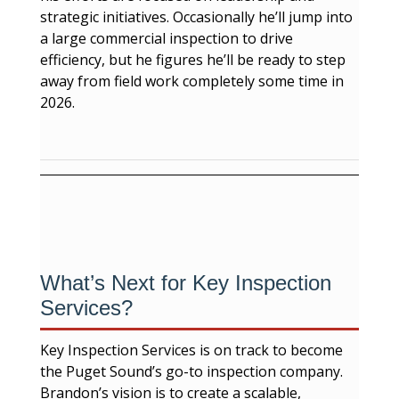
strategic initiatives. Occasionally he’ll jump into
a large commercial inspection to drive
efficiency, but he figures he’ll be ready to step
away from field work completely some time in
2026.
What’s Next for Key Inspection
Services?
Key Inspection Services is on track to become
the Puget Sound’s go-to inspection company.
Brandon’s vision is to create a scalable,