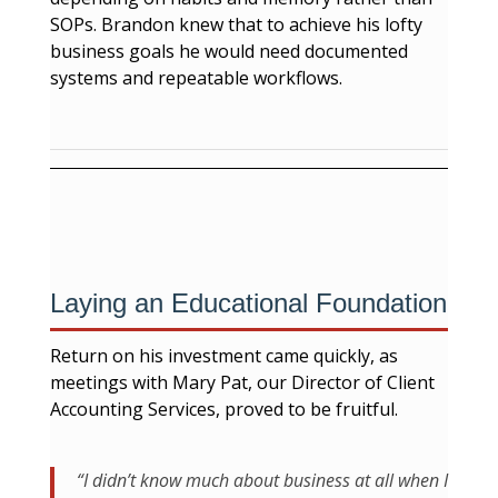
SOPs. Brandon knew that to achieve his lofty
business goals he would need documented
systems and repeatable workflows.
Laying an Educational Foundation
Return on his investment came quickly, as
meetings with Mary Pat, our Director of Client
Accounting Services, proved to be fruitful.
“I didn’t know much about business at all when I