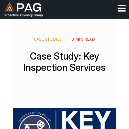
Skip
O
to
content
CASE STUDIES
|
3 MIN READ
Case Study: Key
Inspection Services