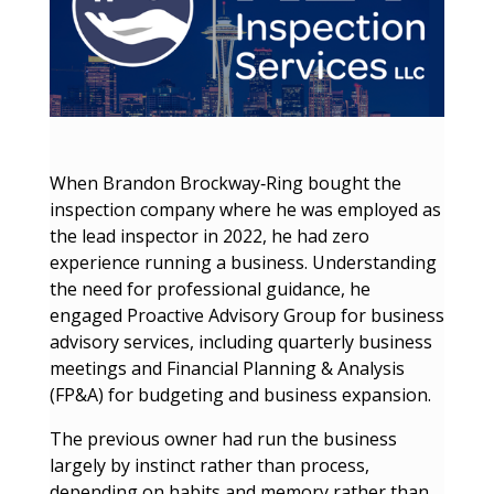
When Brandon Brockway‑Ring bought the
inspection company where he was employed as
the lead inspector in 2022, he had zero
experience running a business. Understanding
the need for professional guidance, he
engaged Proactive Advisory Group for business
advisory services, including quarterly business
meetings and Financial Planning & Analysis
(FP&A) for budgeting and business expansion.
The previous owner had run the business
largely by instinct rather than process,
depending on habits and memory rather than