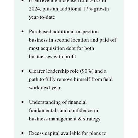
61% revenue increase from 2023 to
2024, plus an additional 17% growth
year-to-date
Purchased additional inspection
business in second location and paid off
most acquisition debt for both
businesses with profit
Clearer leadership role (90%) and a
path to fully remove himself from field
work next year
Understanding of financial
fundamentals and confidence in
business management & strategy
Excess capital available for plans to