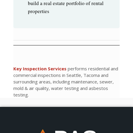
build a real estate portfolio of rental
properties
Key Inspection Services
performs residential and
commercial inspections in Seattle, Tacoma and
surrounding areas, including maintenance, sewer,
mold & air quality, water testing and asbestos
testing.