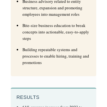
Business advisory related to entity
structure, expansion and promoting
employees into management roles
Bite-size business education to break
concepts into actionable, easy‑to‑apply
steps
Building repeatable systems and
processes to enable hiring, training and
promotions
RESULTS