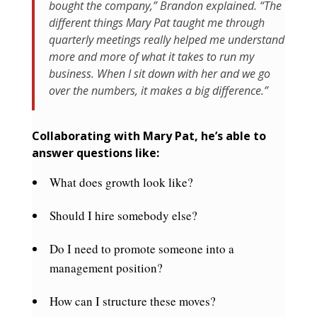
bought the company,” Brandon explained. “The
different things Mary Pat taught me through
quarterly meetings really helped me understand
more and more of what it takes to run my
business. When I sit down with her and we go
over the numbers, it makes a big difference.”
Collaborating with Mary Pat, he’s able to
answer questions like:
What does growth look like?
Should I hire somebody else?
Do I need to promote someone into a
management position?
How can I structure these moves?