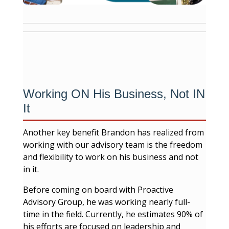
Working ON His Business, Not IN
It
Another key benefit Brandon has realized from
working with our advisory team is the freedom
and flexibility to work on his business and not
in it.
Before coming on board with Proactive
Advisory Group, he was working nearly full-
time in the field. Currently, he estimates 90% of
his efforts are focused on leadership and