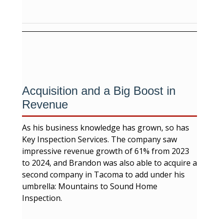
Acquisition and a Big Boost in
Revenue
As his business knowledge has grown, so has
Key Inspection Services. The company saw
impressive revenue growth of 61% from 2023
to 2024, and Brandon was also able to acquire a
second company in Tacoma to add under his
umbrella: Mountains to Sound Home
Inspection.