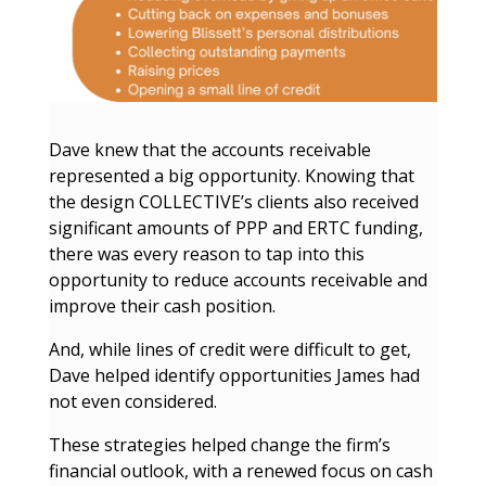
Dave knew that the accounts receivable
represented a big opportunity. Knowing that
the design COLLECTIVE’s clients also received
significant amounts of PPP and ERTC funding,
there was every reason to tap into this
opportunity to reduce accounts receivable and
improve their cash position.
And, while lines of credit were difficult to get,
Dave helped identify opportunities James had
not even considered.
These strategies helped change the firm’s
financial outlook, with a renewed focus on cash