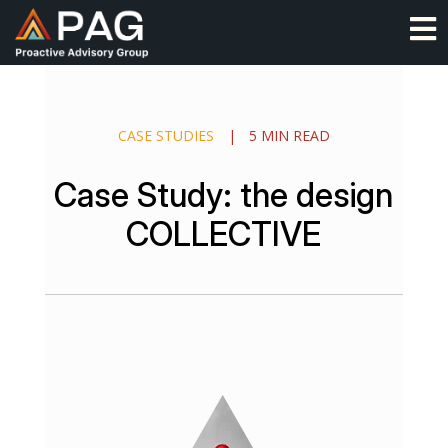
Skip
O
to
content
CASE STUDIES
|
5 MIN READ
Case Study: the design
COLLECTIVE