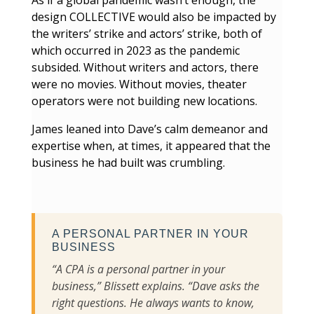
As if a global pandemic wasn’t enough, the
design COLLECTIVE would also be impacted by
the writers’ strike and actors’ strike, both of
which occurred in 2023 as the pandemic
subsided. Without writers and actors, there
were no movies. Without movies, theater
operators were not building new locations.
James leaned into Dave’s calm demeanor and
expertise when, at times, it appeared that the
business he had built was crumbling.
A PERSONAL PARTNER IN YOUR
BUSINESS
“A CPA is a personal partner in your
business,” Blissett explains. “Dave asks the
right questions. He always wants to know,