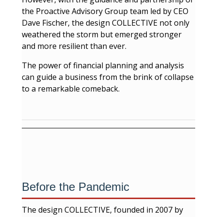
the Proactive Advisory Group team led by CEO
Dave Fischer, the design COLLECTIVE not only
weathered the storm but emerged stronger
and more resilient than ever.
The power of financial planning and analysis
can guide a business from the brink of collapse
to a remarkable comeback.
Before the Pandemic
The design COLLECTIVE, founded in 2007 by