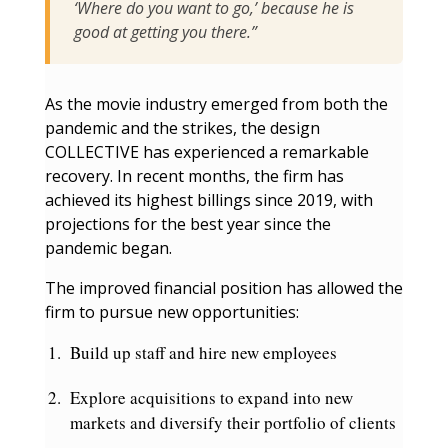
‘Where do you want to go,’ because he is
good at getting you there.”
As the movie industry emerged from both the
pandemic and the strikes, the design
COLLECTIVE has experienced a remarkable
recovery. In recent months, the firm has
achieved its highest billings since 2019, with
projections for the best year since the
pandemic began.
The improved financial position has allowed the
firm to pursue new opportunities:
Build up staff and hire new employees
Explore acquisitions to expand into new
markets and diversify their portfolio of clients