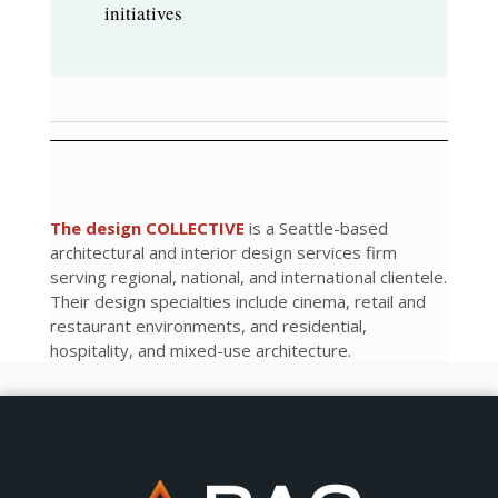
initiatives
The design COLLECTIVE
is a Seattle-based
architectural and interior design services firm
serving regional, national, and international clientele.
Their design specialties include cinema, retail and
restaurant environments, and residential,
hospitality, and mixed-use architecture.