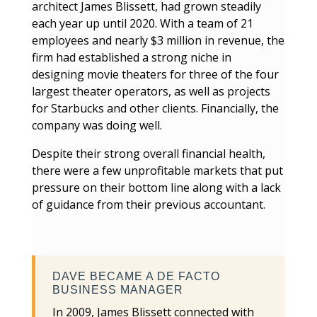
architect James Blissett, had grown steadily
each year up until 2020. With a team of 21
employees and nearly $3 million in revenue, the
firm had established a strong niche in
designing movie theaters for three of the four
largest theater operators, as well as projects
for Starbucks and other clients. Financially, the
company was doing well.
Despite their strong overall financial health,
there were a few unprofitable markets that put
pressure on their bottom line along with a lack
of guidance from their previous accountant.
DAVE BECAME A DE FACTO
BUSINESS MANAGER
In 2009, James Blissett connected with