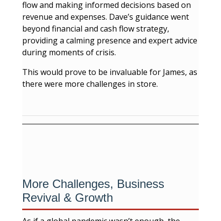
flow and making informed decisions based on
revenue and expenses. Dave’s guidance went
beyond financial and cash flow strategy,
providing a calming presence and expert advice
during moments of crisis.
This would prove to be invaluable for James, as
there were more challenges in store.
More Challenges, Business
Revival & Growth