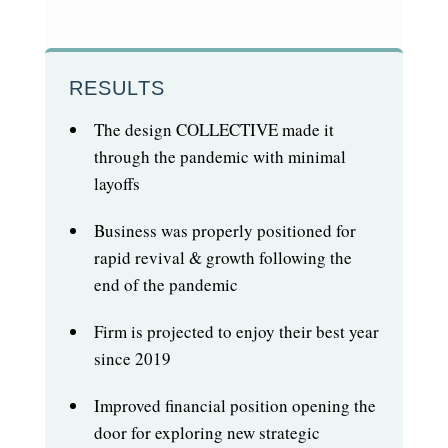
RESULTS
The design COLLECTIVE made it
through the pandemic with minimal
layoffs
Business was properly positioned for
rapid revival & growth following the
end of the pandemic
Firm is projected to enjoy their best year
since 2019
Improved financial position opening the
door for exploring new strategic