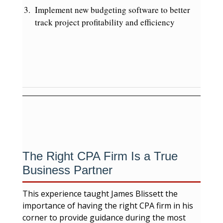
Implement new budgeting software to better
track project profitability and efficiency
The Right CPA Firm Is a True
Business Partner
This experience taught James Blissett the
importance of having the right CPA firm in his
corner to provide guidance during the most