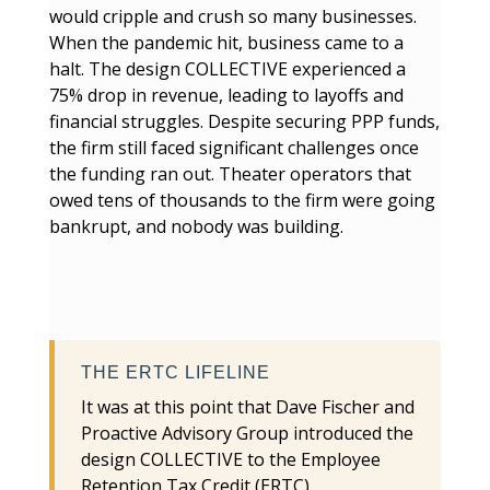
would cripple and crush so many businesses.
When the pandemic hit, business came to a
halt. The design COLLECTIVE experienced a
75% drop in revenue, leading to layoffs and
financial struggles. Despite securing PPP funds,
the firm still faced significant challenges once
the funding ran out. Theater operators that
owed tens of thousands to the firm were going
bankrupt, and nobody was building.
THE ERTC LIFELINE
It was at this point that Dave Fischer and
Proactive Advisory Group introduced the
design COLLECTIVE to the Employee
Retention Tax Credit (ERTC).