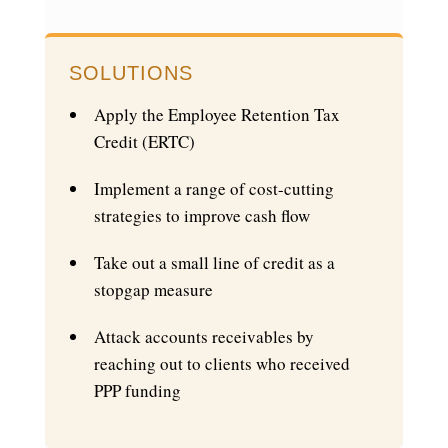
SOLUTIONS
Apply the Employee Retention Tax
Credit (ERTC)
Implement a range of cost-cutting
strategies to improve cash flow
Take out a small line of credit as a
stopgap measure
Attack accounts receivables by
reaching out to clients who received
PPP funding