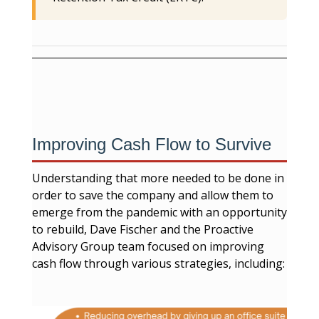
Improving Cash Flow to Survive
Understanding that more needed to be done in
order to save the company and allow them to
emerge from the pandemic with an opportunity
to rebuild, Dave Fischer and the Proactive
Advisory Group team focused on improving
cash flow through various strategies, including: