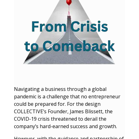
Navigating a business through a global
pandemic is a challenge that no entrepreneur
could be prepared for. For the design
COLLECTIVE’s Founder, James Blissett, the
COVID-19 crisis threatened to derail the
company’s hard-earned success and growth.
However, with the guidance and partnership of