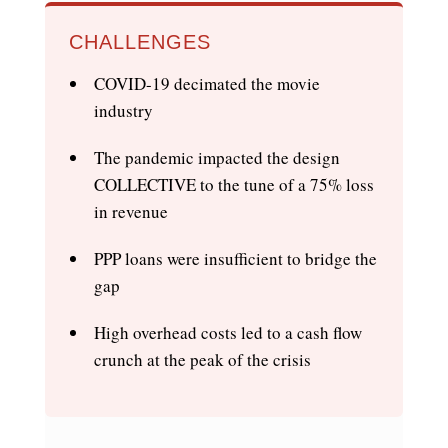
CHALLENGES
COVID-19 decimated the movie
industry
The pandemic impacted the design
COLLECTIVE to the tune of a 75% loss
in revenue
PPP loans were insufficient to bridge the
gap
High overhead costs led to a cash flow
crunch at the peak of the crisis