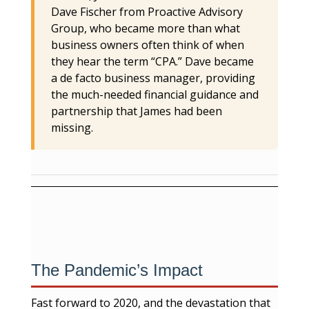
Dave Fischer from Proactive Advisory
Group, who became more than what
business owners often think of when
they hear the term “CPA.” Dave became
a de facto business manager, providing
the much-needed financial guidance and
partnership that James had been
missing.
The Pandemic’s Impact
Fast forward to 2020, and the devastation that