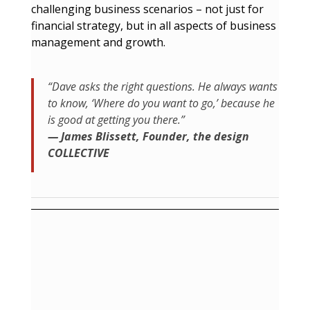
challenging business scenarios – not just for
financial strategy, but in all aspects of business
management and growth.
“Dave asks the right questions. He always wants
to know, ‘Where do you want to go,’ because he
is good at getting you there.”
— James Blissett, Founder, the design
COLLECTIVE