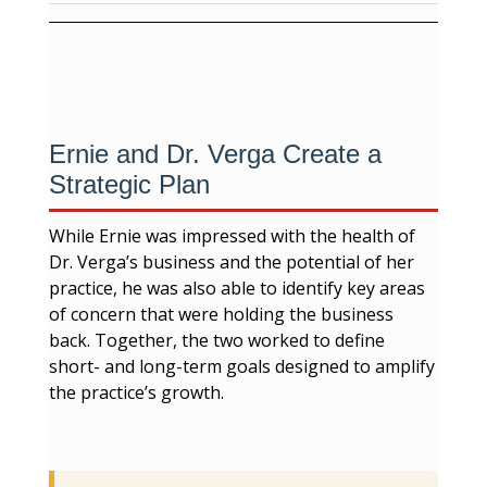
Ernie and Dr. Verga Create a
Strategic Plan
While Ernie was impressed with the health of
Dr. Verga’s business and the potential of her
practice, he was also able to identify key areas
of concern that were holding the business
back. Together, the two worked to define
short- and long-term goals designed to amplify
the practice’s growth.