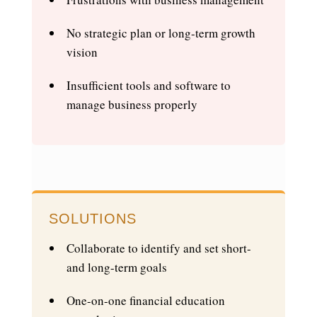
No strategic plan or long-term growth
vision
Insufficient tools and software to
manage business properly
SOLUTIONS
Collaborate to identify and set short-
and long-term goals
One-on-one financial education