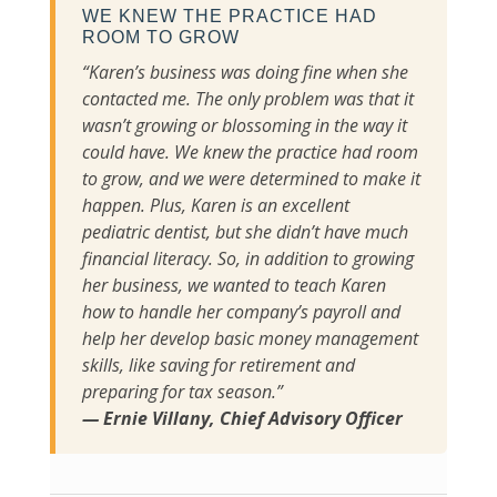
WE KNEW THE PRACTICE HAD
ROOM TO GROW
“Karen’s business was doing fine when she
contacted me. The only problem was that it
wasn’t growing or blossoming in the way it
could have. We knew the practice had room
to grow, and we were determined to make it
happen. Plus, Karen is an excellent
pediatric dentist, but she didn’t have much
financial literacy. So, in addition to growing
her business, we wanted to teach Karen
how to handle her company’s payroll and
help her develop basic money management
skills, like saving for retirement and
preparing for tax season.”
— Ernie Villany, Chief Advisory Officer