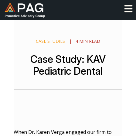
Skip
O
to
content
CASE STUDIES
|
4 MIN READ
Case Study: KAV
Pediatric Dental
When Dr. Karen Verga engaged our firm to