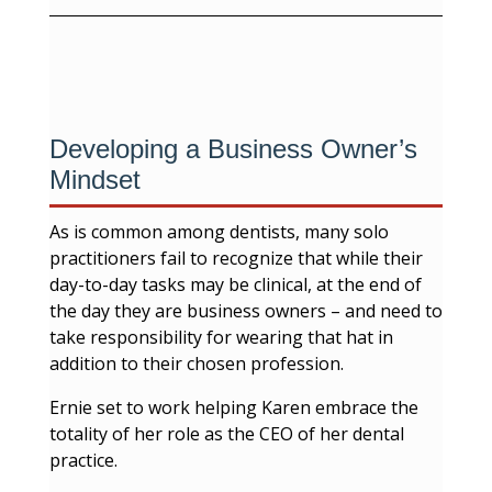
Developing a Business Owner’s
Mindset
As is common among dentists, many solo
practitioners fail to recognize that while their
day-to-day tasks may be clinical, at the end of
the day they are business owners – and need to
take responsibility for wearing that hat in
addition to their chosen profession.
Ernie set to work helping Karen embrace the
totality of her role as the CEO of her dental
practice.