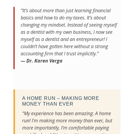
“It’s about more than just learning financial
basics and how to do my taxes. It’s about
changing my mindset. Instead of seeing myself
as a dentist with my own business, I now see
myself as a dentist and an entrepreneur! I
couldn’t have gotten here without a strong
accounting firm that I trust implicitly.”
— Dr. Karen Verga
A HOME RUN – MAKING MORE
MONEY THAN EVER
“My experience has been amazing. A home
run! I’m making more money than ever, but
more importantly, I’m comfortable paying