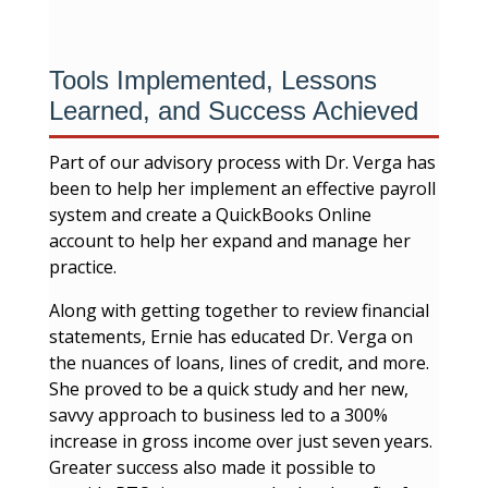
Tools Implemented, Lessons
Learned, and Success Achieved
Part of our advisory process with Dr. Verga has
been to help her implement an effective payroll
system and create a QuickBooks Online
account to help her expand and manage her
practice.
Along with getting together to review financial
statements, Ernie has educated Dr. Verga on
the nuances of loans, lines of credit, and more.
She proved to be a quick study and her new,
savvy approach to business led to a 300%
increase in gross income over just seven years.
Greater success also made it possible to