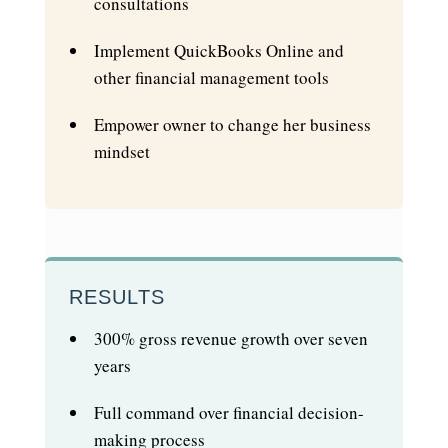
consultations
Implement QuickBooks Online and
other financial management tools
Empower owner to change her business
mindset
RESULTS
300% gross revenue growth over seven
years
Full command over financial decision-
making process