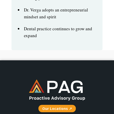
Dr. Verga adopts an entrepreneurial
mindset and spirit
Dental practice continues to grow and
expand
Our Locations ↗