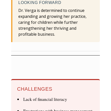
LOOKING FORWARD
Dr. Verga is determined to continue
expanding and growing her practice,
caring for children while further
strengthening her thriving and
profitable business.
CHALLENGES
Lack of financial literacy
Frustrations with business management