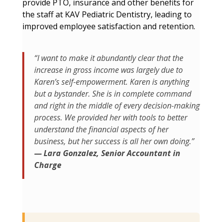
provide PTO, insurance and other benefits for
the staff at KAV Pediatric Dentistry, leading to
improved employee satisfaction and retention.
“I want to make it abundantly clear that the
increase in gross income was largely due to
Karen’s self-empowerment. Karen is anything
but a bystander. She is in complete command
and right in the middle of every decision-making
process. We provided her with tools to better
understand the financial aspects of her
business, but her success is all her own doing.”
— Lara Gonzalez, Senior Accountant in
Charge