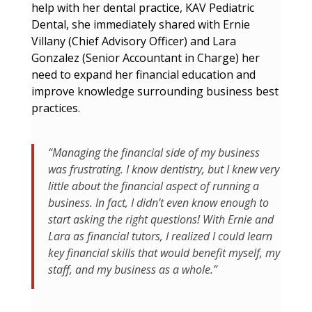
help with her dental practice, KAV Pediatric
Dental, she immediately shared with Ernie
Villany (Chief Advisory Officer) and Lara
Gonzalez (Senior Accountant in Charge) her
need to expand her financial education and
improve knowledge surrounding business best
practices.
“Managing the financial side of my business
was frustrating. I know dentistry, but I knew very
little about the financial aspect of running a
business. In fact, I didn’t even know enough to
start asking the right questions! With Ernie and
Lara as financial tutors, I realized I could learn
key financial skills that would benefit myself, my
staff, and my business as a whole.”