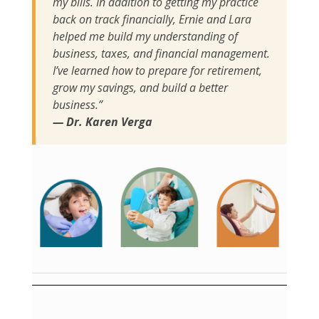
my bills. In addition to getting my practice
back on track financially, Ernie and Lara
helped me build my understanding of
business, taxes, and financial management.
I’ve learned how to prepare for retirement,
grow my savings, and build a better
business.”
— Dr. Karen Verga