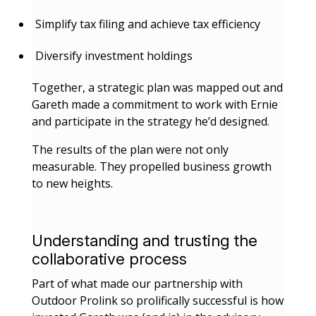
Simplify tax filing and achieve tax efficiency
Diversify investment holdings
Together, a strategic plan was mapped out and
Gareth made a commitment to work with Ernie
and participate in the strategy he’d designed.
The results of the plan were not only
measurable. They propelled business growth
to new heights.
Understanding and trusting the
collaborative process
Part of what made our partnership with
Outdoor Prolink so prolifically successful is how