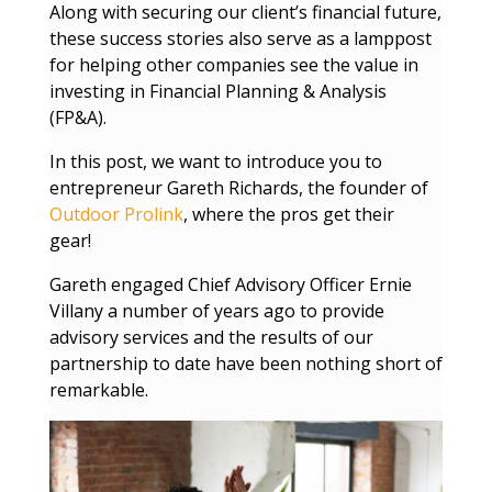
Along with securing our client’s financial future,
these success stories also serve as a lamppost
for helping other companies see the value in
investing in Financial Planning & Analysis
(FP&A).
In this post, we want to introduce you to
entrepreneur Gareth Richards, the founder of
Outdoor Prolink
, where the pros get their
gear!
Gareth engaged Chief Advisory Officer Ernie
Villany a number of years ago to provide
advisory services and the results of our
partnership to date have been nothing short of
remarkable.