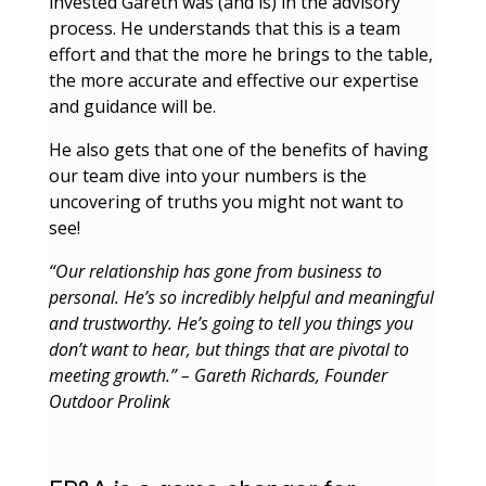
invested Gareth was (and is) in the advisory
process. He understands that this is a team
effort and that the more he brings to the table,
the more accurate and effective our expertise
and guidance will be.
He also gets that one of the benefits of having
our team dive into your numbers is the
uncovering of truths you might not want to
see!
“Our relationship has gone from business to
personal. He’s so incredibly helpful and meaningful
and trustworthy. He’s going to tell you things you
don’t want to hear, but things that are pivotal to
meeting growth.” – Gareth Richards, Founder
Outdoor Prolink