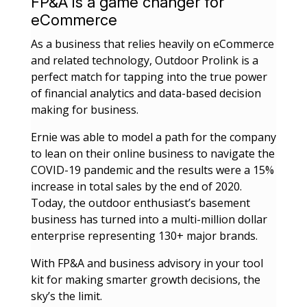
FP&A is a game changer for
eCommerce
As a business that relies heavily on eCommerce
and related technology, Outdoor Prolink is a
perfect match for tapping into the true power
of financial analytics and data-based decision
making for business.
Ernie was able to model a path for the company
to lean on their online business to navigate the
COVID-19 pandemic and the results were a 15%
increase in total sales by the end of 2020.
Today, the
outdoor enthusiast’s basement
business has turned into a multi-million dollar
enterprise representing 130+ major brands.
With FP&A and business advisory in your tool
kit for making smarter growth decisions, the
sky’s the limit.