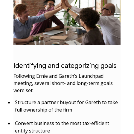
Identifying and categorizing goals
Following Ernie and Gareth’s Launchpad
meeting, several short- and long-term goals
were set:
Structure a partner buyout for Gareth to take
full ownership of the firm
Convert business to the most tax-efficient
entity structure