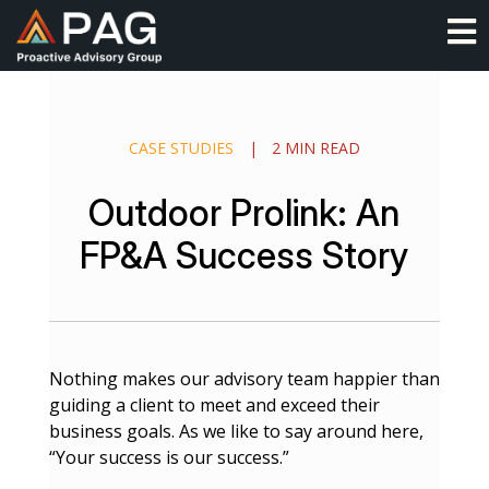
Skip
O
to
content
CASE STUDIES
|
2 MIN READ
Outdoor Prolink: An
FP&A Success Story
Nothing makes our advisory team happier than
guiding a client to meet and exceed their
business goals. As we like to say around here,
“Your success is our success.”