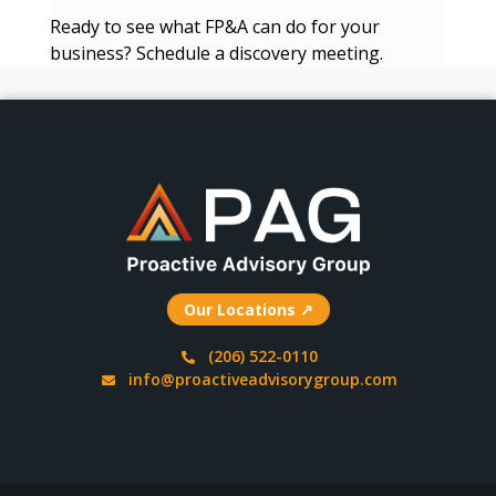
Ready to see what FP&A can do for your
business? Schedule a discovery meeting.
Our Locations ↗
(206) 522-0110
info@proactiveadvisorygroup.com