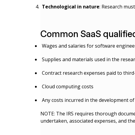
Technological in nature
: Research must
Common SaaS qualified
Wages and salaries for software engineers
Supplies and materials used in the resea
Contract research expenses paid to thir
Cloud computing costs
Any costs incurred in the development of 
NOTE: The IRS requires thorough document
undertaken, associated expenses, and the