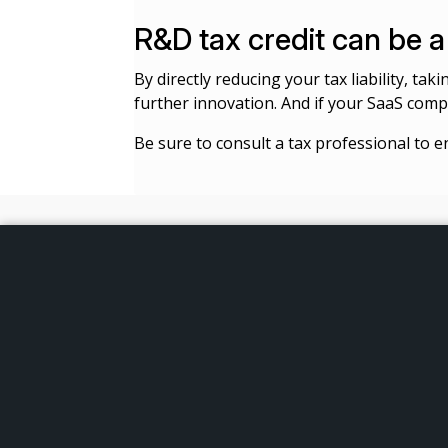
R&D tax credit can be
By directly reducing your tax liability, ta
further innovation. And if your SaaS compa
Be sure to consult a tax professional to e