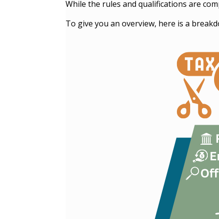
While the rules and qualifications are co
To give you an overview, here is a breakd