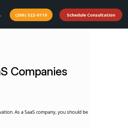
L
(206) 522-0110
Schedule Consultation
aaS Companies
ovation. As a SaaS company, you should be