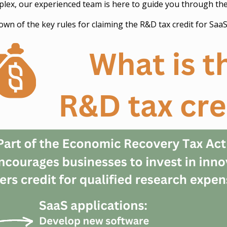
mplex, our experienced team is here to guide you through th
own of the key rules for claiming the R&D tax credit for Saa