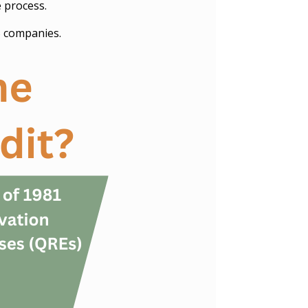
e process.
S companies.