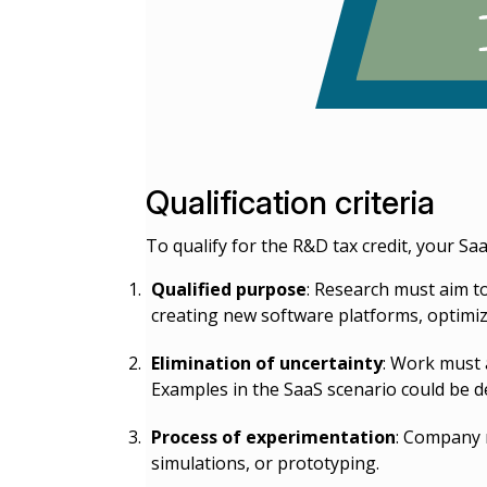
Qualification criteria
To qualify for the R&D tax credit, your Sa
Qualified purpose
: Research must aim to
creating new software platforms, optimiz
Elimination of uncertainty
: Work must 
Examples in the SaaS scenario could be de
Process of experimentation
: Company m
simulations, or prototyping.