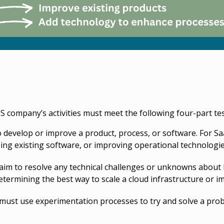
aS company’s activities must meet the following four-part tes
 develop or improve a product, process, or software. For Saa
ing existing software, or improving operational technologie
aim to resolve any technical challenges or unknowns about
termining the best way to scale a cloud infrastructure or im
ust use experimentation processes to try and solve a problem