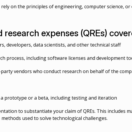
 rely on the principles of engineering, computer science, or 
 research expenses (QREs) covere
, developers, data scientists, and other technical staff
rch process, including software licenses and development to
d-party vendors who conduct research on behalf of the com
a prototype or a beta, including testing and iteration
ation to substantiate your claim of QREs. This includes ma
 methods used to solve technological challenges.