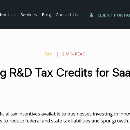
bout Us
Services
Blog
Contact Us
CLIENT PORTA
TAX
|
2 MIN READ
g R&D Tax Credits for S
cial tax incentives available to businesses investing in inn
 to reduce federal and state tax liabilities and spur growth.