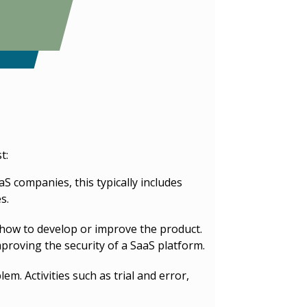
t:
S companies, this typically includes
s.
 how to develop or improve the product.
proving the security of a SaaS platform.
. Activities such as trial and error,