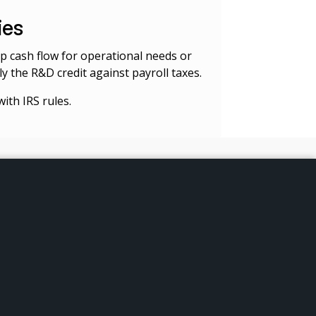
ies
 up cash flow for operational needs or
y the R&D credit against payroll taxes.
ith IRS rules.