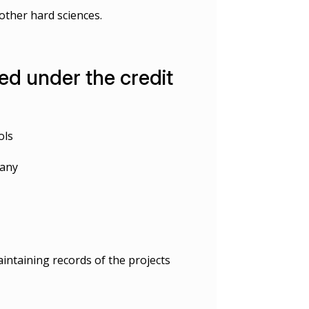
other hard sciences.
d under the credit
ols
pany
intaining records of the projects