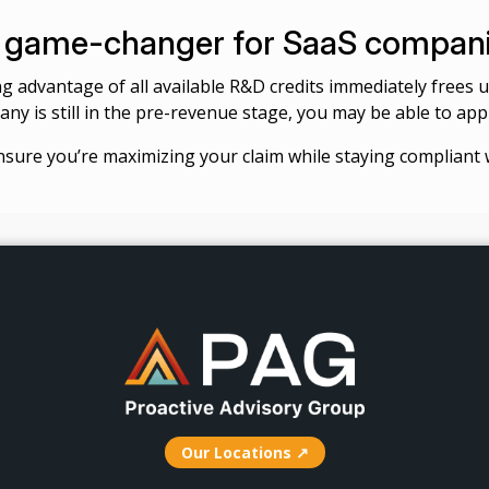
 a game-changer for SaaS compan
king advantage of all available R&D credits immediately frees
ny is still in the pre-revenue stage, you may be able to appl
nsure you’re maximizing your claim while staying compliant w
Our Locations ↗