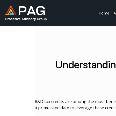
Skip
to
Home
A
content
Understandin
R&D tax credits are among the most benefi
a prime candidate to leverage these credits