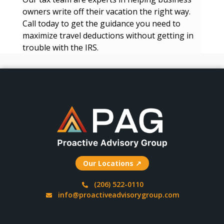
owners write off their vacation the right way.
Call today to get the guidance you need to
maximize travel deductions without getting in
trouble with the IRS.
Our Locations ↗
(206) 522-0110
info@proactiveadvisorygroup.com