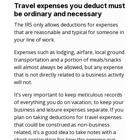
Travel expenses you deduct must
be ordinary and necessary
The IRS only allows deductions for expenses
that are reasonable and typical for someone in
your line of work.
Expenses such as lodging, airfare, local ground
transportation and a portion of meals/snacks
will almost always be allowed, but any expense
that is not directly related to a business activity
will not.
It’s very important to keep meticulous records
of everything you do on vacation, to keep your
business and leisure expenses separate. If you
plan on taking deductions for travel expenses
that could be construed as non-business
related, it’s a good idea to take notes with a
short explanation for how the expense was