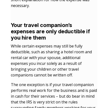
necessary.
Your travel companion’s
expenses are only deductible if
you hire them
While certain expenses may still be fully
deductible, such as sharing a hotel room and
rental car with your spouse, additional
expenses you incur solely as a result of
bringing your children or other travel
companions cannot be written off.
The one exception is if your travel companion
performs real work for the business and is paid
in cash for their services – but do bear in mind
that the IRS is very strict on the rules
surrounding family members working for your