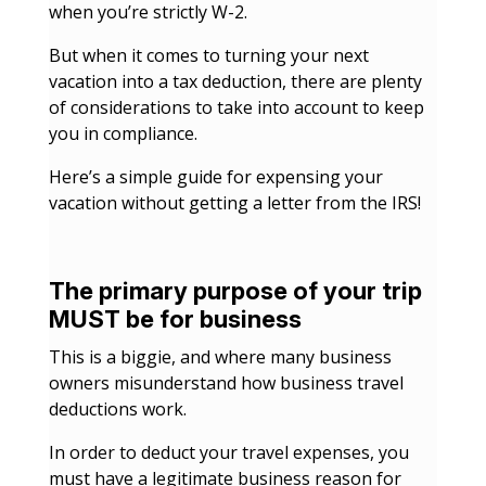
when you’re strictly W-2.
But when it comes to turning your next
vacation into a tax deduction, there are plenty
of considerations to take into account to keep
you in compliance.
Here’s a simple guide for expensing your
vacation without getting a letter from the IRS!
The primary purpose of your trip
MUST be for business
This is a biggie, and where many business
owners misunderstand how business travel
deductions work.
In order to deduct your travel expenses, you
must have a legitimate business reason for