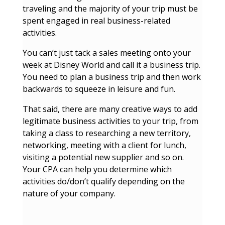
traveling and the majority of your trip must be
spent engaged in real business-related
activities.
You can’t just tack a sales meeting onto your
week at Disney World and call it a business trip.
You need to plan a business trip and then work
backwards to squeeze in leisure and fun.
That said, there are many creative ways to add
legitimate business activities to your trip, from
taking a class to researching a new territory,
networking, meeting with a client for lunch,
visiting a potential new supplier and so on.
Your CPA can help you determine which
activities do/don’t qualify depending on the
nature of your company.