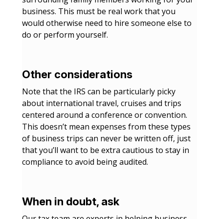
business. This must be real work that you
would otherwise need to hire someone else to
do or perform yourself.
Other considerations
Note that the IRS can be particularly picky
about international travel, cruises and trips
centered around a conference or convention.
This doesn’t mean expenses from these types
of business trips can never be written off, just
that you’ll want to be extra cautious to stay in
compliance to avoid being audited.
When in doubt, ask
Our tax team are experts in helping business