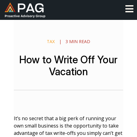
Skip
O
to
content
TAX
|
3 MIN READ
How to Write Off Your
Vacation
It’s no secret that a big perk of running your
own small business is the opportunity to take
advantage of tax write-offs you simply can’t get