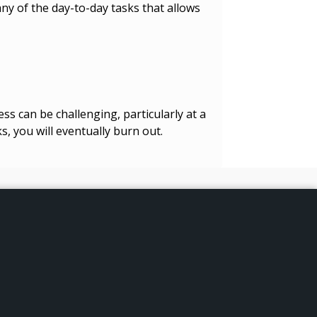
ny of the day-to-day tasks that allows
ss can be challenging, particularly at a
s, you will eventually burn out.