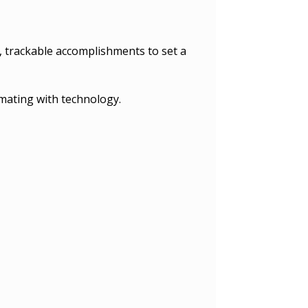
, trackable accomplishments to set a
mating with technology.
.