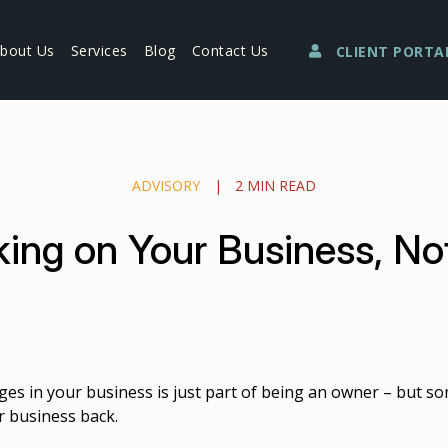
bout Us
Services
Blog
Contact Us
CLIENT PORTA
ADVISORY
|
2 MIN READ
ing on Your Business, Not 
ges in your business is just part of being an owner – but so
r business back.