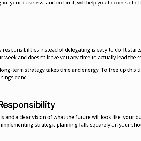
ng
on
your business, and not
in
it, will help you become a bet
y responsibilities instead of delegating is easy to do. It sta
our week and doesn’t leave you any time to actually lead the
long-term strategy takes time and energy. To free up this t
things done.
Responsibility
 and a clear vision of what the future will look like, your b
d implementing strategic planning falls squarely on your sho