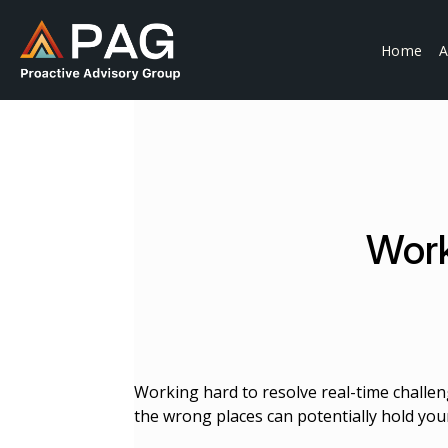
Skip
to
Home
A
content
Work
Working hard to resolve real-time challen
the wrong places can potentially hold you