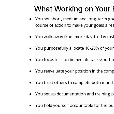
What Working on Your 
You set short, medium and long-term goal
course of action to make your goals a real
You walk away from more day-to-day tasks
You purposefully allocate 10-20% of you
You focus less on immediate tasks/puttin
You reevaluate your position in the comp
You trust others to complete both munda
You set up documentation and training pr
You hold yourself accountable for the bus