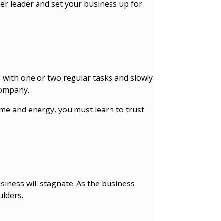
ter leader and set your business up for
rts with one or two regular tasks and slowly
 company.
ime and energy, you must learn to trust
usiness will stagnate. As the business
ulders.