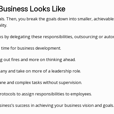
Business Looks Like
s. Then, you break the goals down into smaller, achievable
ity.
 by delegating these responsibilities, outsourcing or auto
r time for business development.
g out fires and more on thinking ahead.
any and take on more of a leadership role.
ne and complex tasks without supervision.
otocols to assign responsibilities to employees.
iness’s success in achieving your business vision and goals