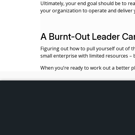
Ultimately, your end goal should be to re
your organization to operate and deliver 
A Burnt-Out Leader Can
Figuring out how to pull yourself out of t
small enterprise with limited resources – 
When you’re ready to work out a better pl