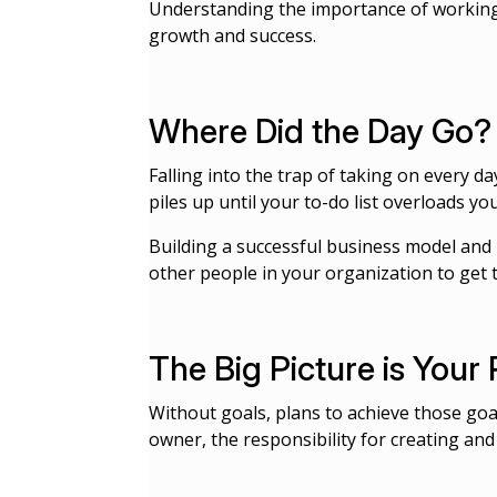
Understanding the importance of worki
growth and success.
Where Did the Day Go?
Falling into the trap of taking on every da
piles up until your to-do list overloads y
Building a successful business model and 
other people in your organization to get 
The Big Picture is Your 
Without goals, plans to achieve those goals
owner, the responsibility for creating an