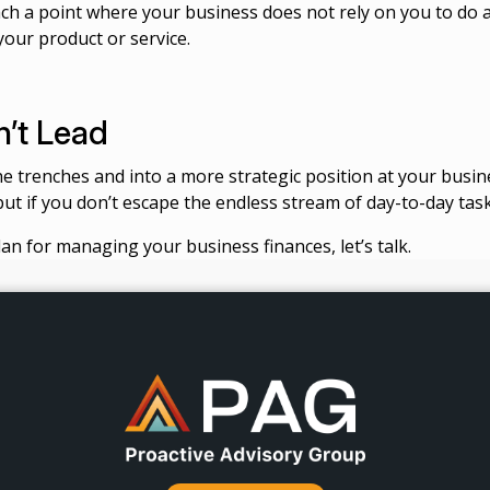
ach a point where your business does not rely on you to do a
your product or service.
’t Lead
he trenches and into a more strategic position at your busine
but if you don’t escape the endless stream of day-to-day task
an for managing your business finances, let’s talk.