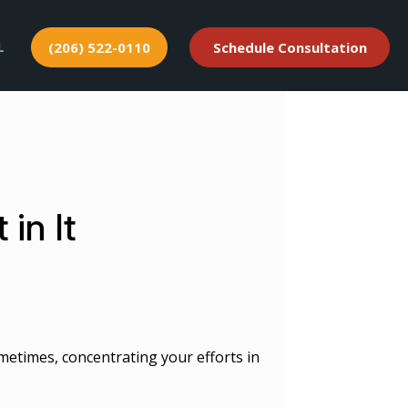
L
(206) 522-0110
Schedule Consultation
in It
metimes, concentrating your efforts in