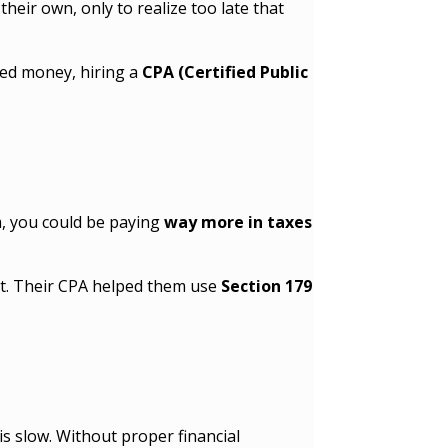
eir own, only to realize too late that
ned money, hiring a
CPA (Certified Public
m, you could be paying
way more in taxes
t. Their CPA helped them use
Section 179
s slow. Without proper financial