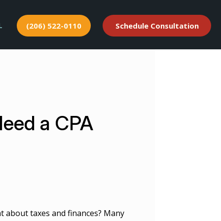
L
(206) 522-0110
Schedule Consultation
Need a CPA
 about taxes and finances? Many