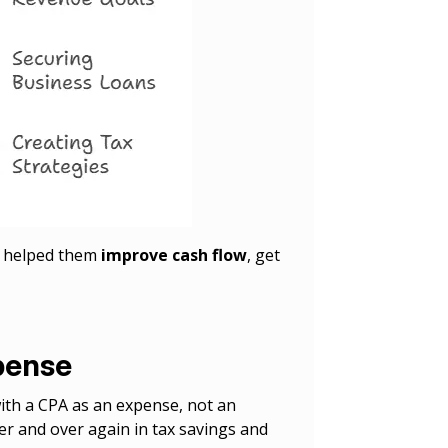
A helped them
improve cash flow
, get
xpense
th a CPA as an expense, not an
ver and over again in tax savings and