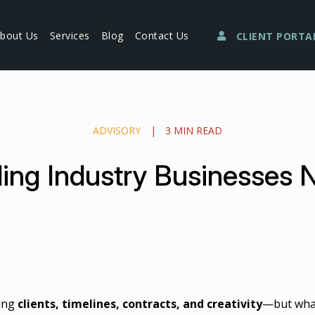
bout Us
Services
Blog
Contact Us
CLIENT PORTA
ADVISORY
|
3 MIN READ
ng Industry Businesses 
ling
clients, timelines, contracts, and creativity
—but what