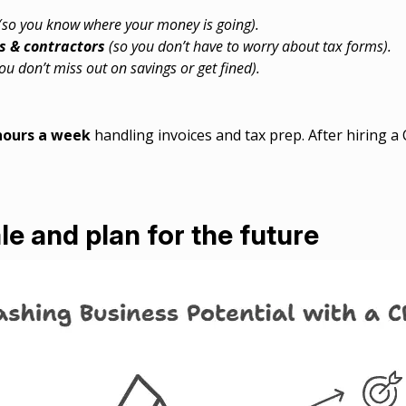
(so you know where your money is going).
s & contractors
(so you don’t have to worry about tax forms).
ou don’t miss out on savings or get fined).
hours a week
handling invoices and tax prep. After hiring a
le and plan for the future