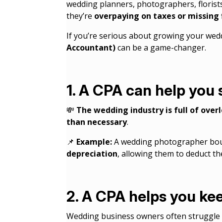
wedding planners, photographers, florists
they’re
overpaying on taxes or missing 
If you’re serious about growing your we
Accountant)
can be a game-changer.
1. A CPA can help you
💸
The wedding industry is full of ove
than necessary
.
📌
Example:
A wedding photographer boug
depreciation
, allowing them to deduct th
2. A CPA helps you ke
Wedding business owners often struggle