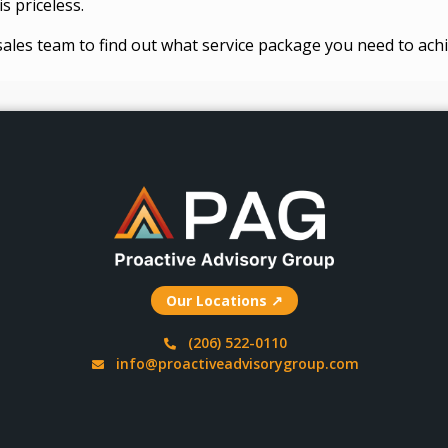
s priceless.
sales team to find out what service package you need to achi
Our Locations ↗
(206) 522-0110
info@proactiveadvisorygroup.com