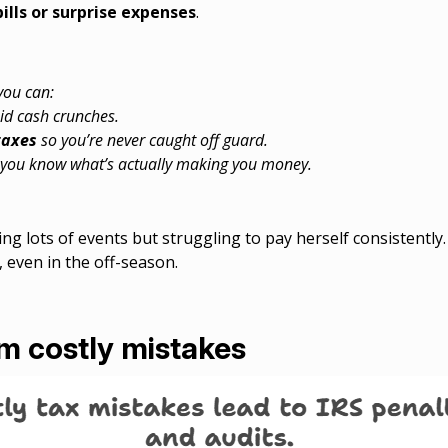
bills or surprise expenses
.
 you can:
id cash crunches.
taxes
so you’re never caught off guard.
you know what’s actually making you money.
g lots of events but struggling to pay herself consistently
 even in the off-season.
om costly mistakes