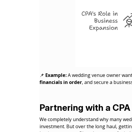
📌
Example:
A wedding venue owner wante
financials in order
, and secure a busines
Partnering with a CPA 
We completely understand why many weddi
investment. But over the long haul, gettin