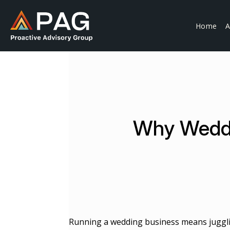
Skip
to
Home
A
content
Why Weddi
Running a wedding business means jugg