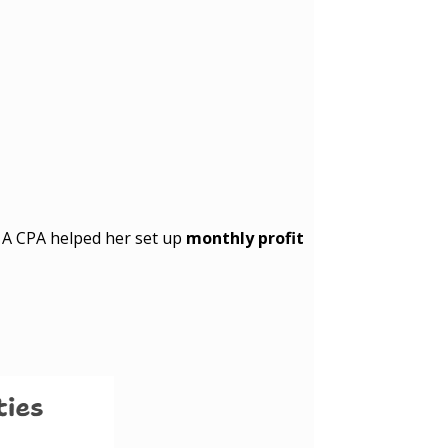
. A CPA helped her set up
monthly profit