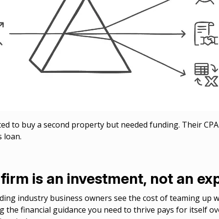
d to buy a second property but needed funding. Their CP
s loan.
firm is an investment, not an e
ng industry business owners see the cost of teaming up wi
g the financial guidance you need to thrive pays for itself o