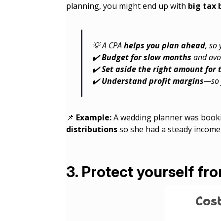
planning, you might end up with
big tax 
💡 A CPA
helps you plan ahead
, so
✔️
Budget for slow months
and avo
✔️
Set aside the right amount for 
✔️
Understand profit margins
—so 
📌
Example:
A wedding planner was bookin
distributions
so she had a steady income,
3. Protect yourself fr