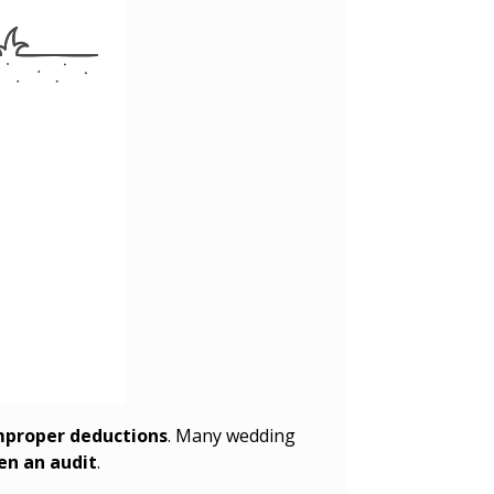
improper deductions
. Many wedding
ven an audit
.