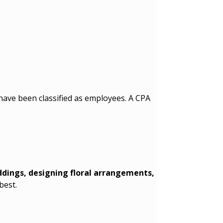
 have been classified as employees. A CPA
dings, designing floral arrangements,
best.