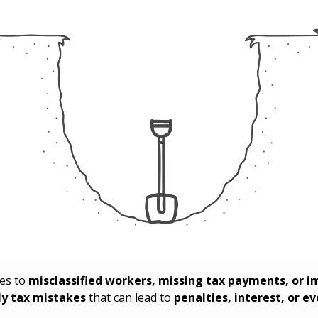
mes to
misclassified workers, missing tax payments, or 
ly tax mistakes
that can lead to
penalties, interest, or e