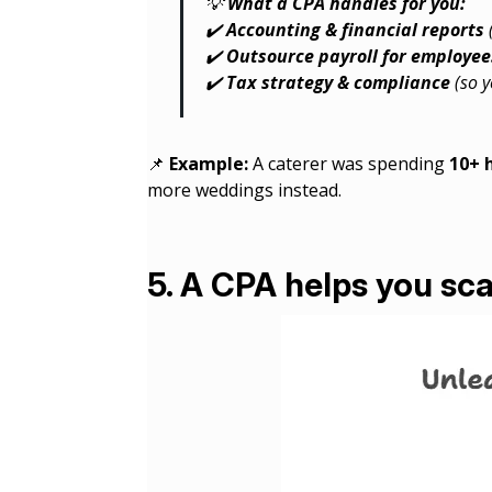
💡
What a CPA handles for you:
✔️
Accounting & financial reports
✔️
Outsource payroll for employee
✔️
Tax strategy & compliance
(so y
📌
Example:
A caterer was spending
10+ 
more weddings instead.
5. A CPA helps you sca