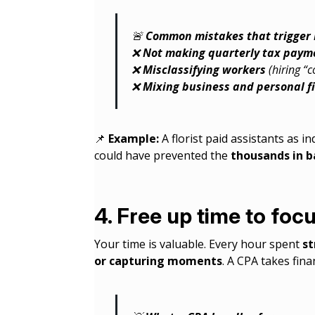
🚨
Common mistakes that trigger I
❌
Not making quarterly tax paym
❌
Misclassifying workers
(hiring “
❌
Mixing business and personal f
📌
Example:
A florist paid assistants as 
could have prevented the
thousands in b
4. Free up time to focu
Your time is valuable. Every hour spent
st
or capturing moments
. A CPA takes fina