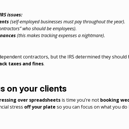
RS issues:
ents
(self-employed businesses must pay throughout the year).
contractors” who should be employees).
inances
(this makes tracking expenses a nightmare).
independent contractors, but the IRS determined they should
ack taxes and fines
.
s on your clients
ressing over spreadsheets
is time you’re not
booking wed
ncial stress
off your plate
so you can focus on what you do 