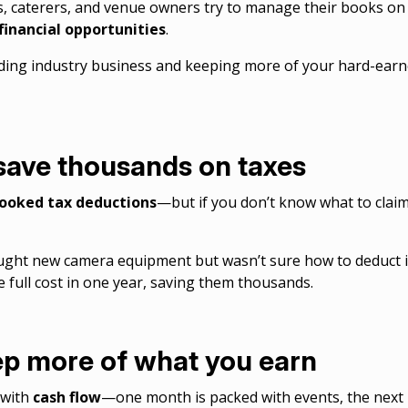
, caterers, and venue owners try to manage their books on th
financial opportunities
.
dding industry business and keeping more of your hard-ear
 save thousands on taxes
rlooked tax deductions
—but if you don’t know what to clai
ht new camera equipment but wasn’t sure how to deduct i
e full cost in one year, saving them thousands.
ep more of what you earn
 with
cash flow
—one month is packed with events, the next i