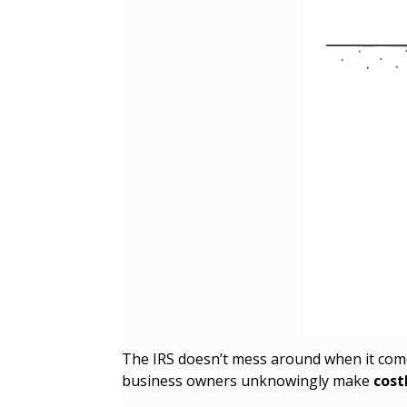
The IRS doesn’t mess around when it co
business owners unknowingly make
cost