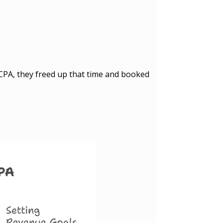
 CPA, they freed up that time and booked