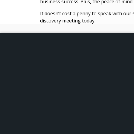
business success. Plus, the peace of mind i
It doesn’t cost a penny to speak with our 
discovery meeting today.