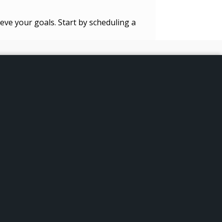
eve your goals. Start by scheduling a