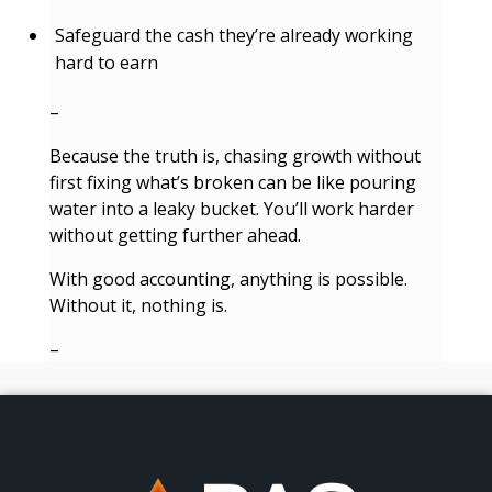
Safeguard the cash they’re already working
hard to earn
–
Because the truth is, chasing growth without
first fixing what’s broken can be like pouring
water into a leaky bucket. You’ll work harder
without getting further ahead.
With good accounting, anything is possible.
Without it, nothing is.
–