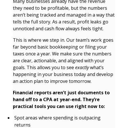
Many businesses already have the revenue
they need to be profitable, but the numbers
aren’t being tracked and managed in a way that
tells the full story. As a result, profit leaks go
unnoticed and cash flow always feels tight.
This is where we step in. Our team’s work goes
far beyond basic bookkeeping or filing your
taxes once a year. We make sure the numbers
are clear, actionable, and aligned with your
goals. This allows you to see
exactly
what’s
happening in your business today and develop
an action plan to improve tomorrow.
Financial reports aren’t just documents to
hand off to a CPA at year-end. They’re
practical tools you can use right now to:
Spot areas where spending is outpacing
returns