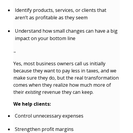
Identify products, services, or clients that
aren’t as profitable as they seem
Understand how small changes can have a big
impact on your bottom line
–
Yes, most business owners call us initially
because they want to pay less in taxes, and we
make sure they do, but the real transformation
comes when they realize how much more of
their
existing
revenue they can keep.
We help clients:
Control unnecessary expenses
Strengthen profit margins