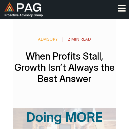
Skip
O
to
content
ADVISORY
|
2 MIN READ
When Profits Stall,
Growth Isn’t Always the
Best Answer