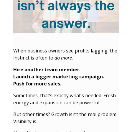
When business owners see profits lagging, the
instinct is often to
do more
.
Hire another team member.
Launch a bigger marketing campaign.
Push for more sales.
Sometimes, that’s exactly what’s needed. Fresh
energy and expansion can be powerful.
But other times? Growth isn’t the real problem.
Visibility is.