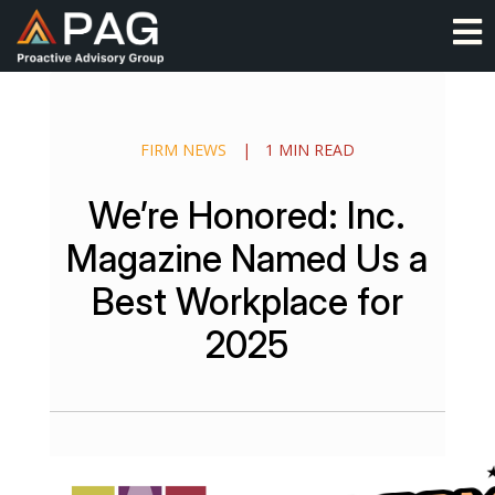
Skip
O
to
content
FIRM NEWS
|
1 MIN READ
We’re Honored: Inc.
Magazine Named Us a
Best Workplace for
2025