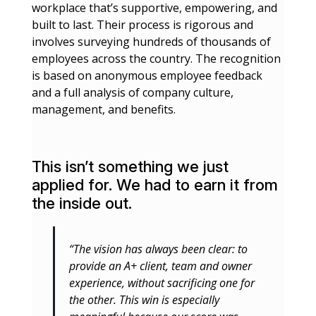
workplace that’s supportive, empowering, and
built to last. Their process is rigorous and
involves surveying hundreds of thousands of
employees across the country. The recognition
is based on anonymous employee feedback
and a full analysis of company culture,
management, and benefits.
This isn’t something we just
applied for. We had to earn it from
the inside out.
“The vision has always been clear: to
provide an A+ client, team and owner
experience, without sacrificing one for
the other. This win is especially