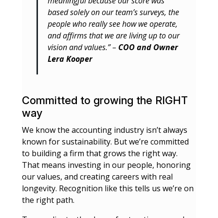
meaningful because our score was
based solely on our team’s surveys, the
people who really see how we operate,
and affirms that we are living up to our
vision and values.” –
COO and Owner
Lera Kooper
Committed to growing the RIGHT
way
We know the accounting industry isn’t always
known for sustainability. But we’re committed
to building a firm that grows the right way.
That means investing in our people, honoring
our values, and creating careers with real
longevity. Recognition like this tells us we’re on
the right path.