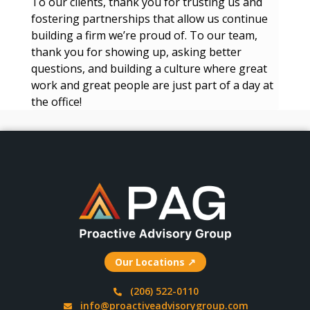
To our clients, thank you for trusting us and
fostering partnerships that allow us continue
building a firm we’re proud of. To our team,
thank you for showing up, asking better
questions, and building a culture where great
work and great people are just part of a day at
the office!
Our Locations ↗
(206) 522-0110
info@proactiveadvisorygroup.com