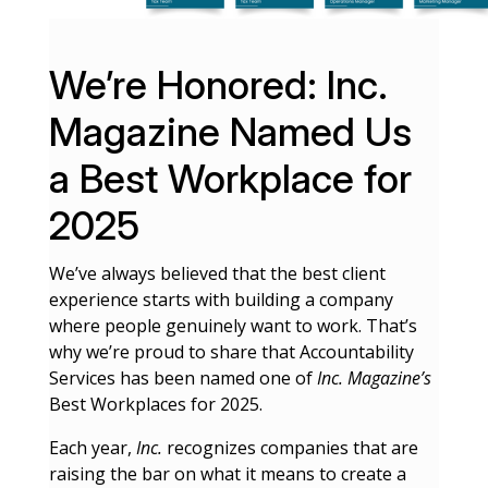
We’re Honored: Inc.
Magazine Named Us
a Best Workplace for
2025
We’ve always believed that the best client
experience starts with building a company
where people genuinely want to work. That’s
why we’re proud to share that Accountability
Services has been named one of
Inc. Magazine’s
Best Workplaces for 2025.
Each year,
Inc.
recognizes companies that are
raising the bar on what it means to create a